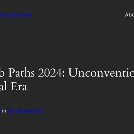
 Programming
Abo
ob Paths 2024: Unconventio
al Era
r
in
Uncategorized