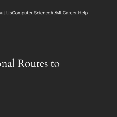
ut Us
Computer Science
AI/ML
Career Help
nal Routes to