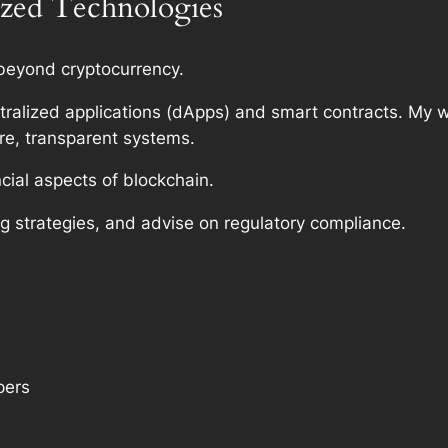
ized Technologies
 beyond cryptocurrency.
tralized applications (dApps) and smart contracts. My wo
re, transparent systems.
cial aspects of blockchain.
g strategies, and advise on regulatory compliance.
pers