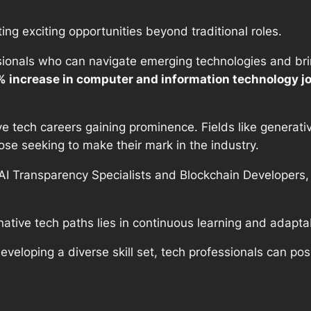
ting exciting opportunities beyond traditional roles.
ionals who can navigate emerging technologies and bring
3% increase in computer and information technology j
ve tech careers gaining prominence. Fields like generat
se seeking to make their mark in the industry.
AI Transparency Specialists and Blockchain Developers,
native tech paths lies in continuous learning and adaptab
veloping a diverse skill set, tech professionals can pos