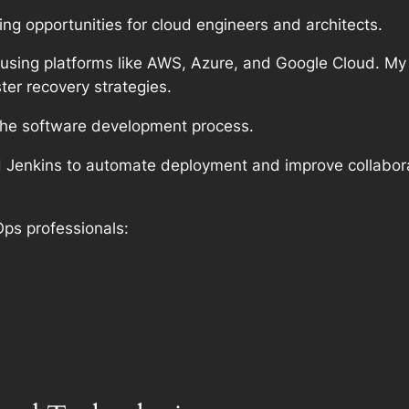
ng opportunities for cloud engineers and architects.
 using platforms like AWS, Azure, and Google Cloud. My 
ter recovery strategies.
the software development process.
nd Jenkins to automate deployment and improve collab
Ops professionals: