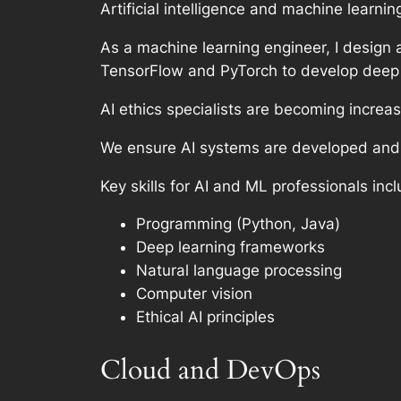
Artificial intelligence and machine learni
As a machine learning engineer, I design
TensorFlow and PyTorch to develop deep 
AI ethics specialists are becoming increas
We ensure AI systems are developed and d
Key skills for AI and ML professionals incl
Programming (Python, Java)
Deep learning frameworks
Natural language processing
Computer vision
Ethical AI principles
Cloud and DevOps