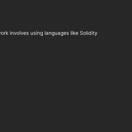
rk involves using languages like Solidity