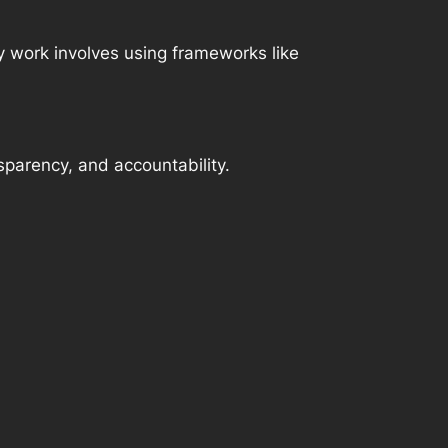
 work involves using frameworks like
parency, and accountability.