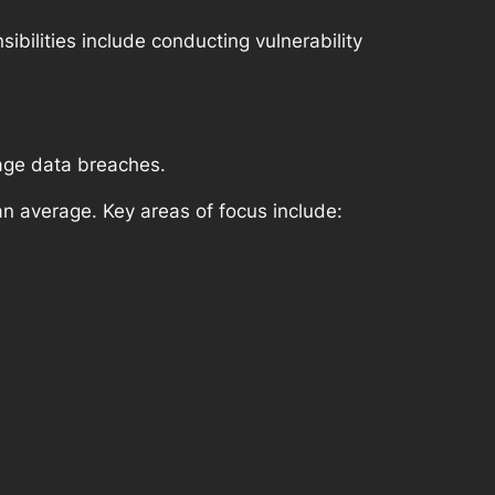
ibilities include conducting vulnerability
age data breaches.
n average. Key areas of focus include: