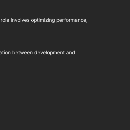
role involves optimizing performance,
oration between development and