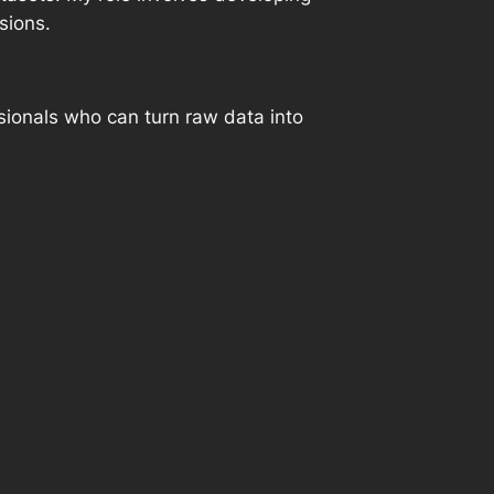
sions.
sionals who can turn raw data into