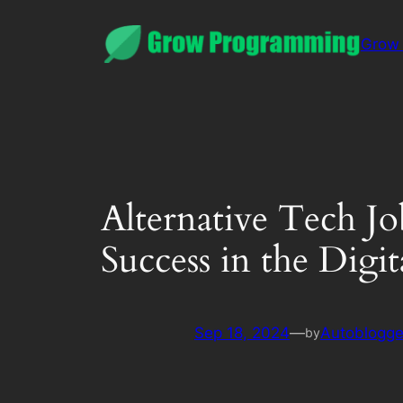
Grow
Alternative Tech J
Success in the Digit
Sep 18, 2024
—
Autoblogge
by