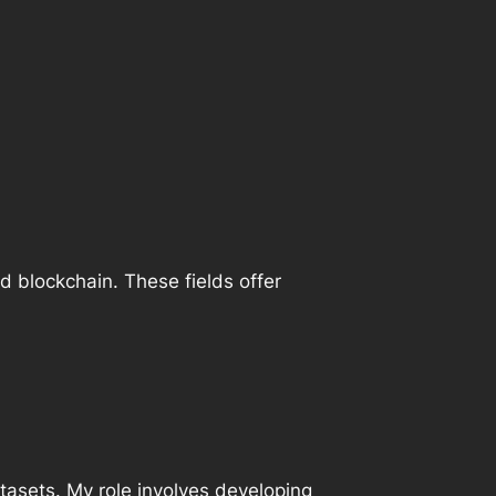
and blockchain. These fields offer
atasets. My role involves developing