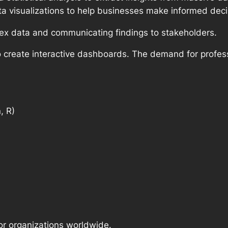
a visualizations to help businesses make informed deci
lex data and communicating findings to stakeholders.
o create interactive dashboards. The demand for profes
, R)
for organizations worldwide.