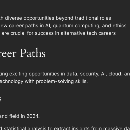
h diverse opportunities beyond traditional roles
new career paths in AI, quantum computing, and ethics
are crucial for success in alternative tech careers
eer Paths
ting exciting opportunities in data, security, AI, cloud, 
echnology with problem-solving skills.
s
nd field in 2024.
d statistical analysis to extract insights from massive d