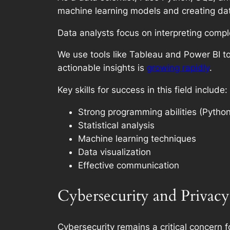
machine learning models and creating dat
Data analysts focus on interpreting comp
We use tools like Tableau and Power BI t
actionable insights is
growing rapidly
.
Key skills for success in this field include:
Strong programming abilities (Python
Statistical analysis
Machine learning techniques
Data visualization
Effective communication
Cybersecurity and Privacy
Cybersecurity remains a critical concern 