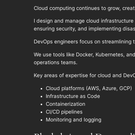
Cloud computing continues to grow, creati
I design and manage cloud infrastructure
ensuring security, and implementing disas
DevOps engineers focus on streamlining 
We use tools like Docker, Kubernetes, a
operations teams.
Key areas of expertise for cloud and Dev
Cloud platforms (AWS, Azure, GCP)
Infrastructure as Code
Containerization
CI/CD pipelines
Monitoring and logging