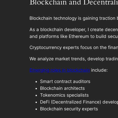
Blockchain and Decentral
Blockchain technology is gaining traction
As a blockchain developer, I create decen
and platforms like Ethereum to build secu
Cryptocurrency experts focus on the finan
We analyze market trends, develop tradin
Emerging roles in blockchain
include:
Smart contract auditors
Blockchain architects
Tokenomics specialists
DeFi (Decentralized Finance) develo
Blockchain security experts