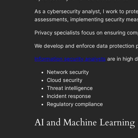
As a cybersecurity analyst, I work to prot
assessments, implementing security meas
Privacy specialists focus on ensuring co
We develop and enforce data protection 
Information security analysts
are in high 
Network security
Cloud security
Threat intelligence
Incident response
Regulatory compliance
AI and Machine Learning