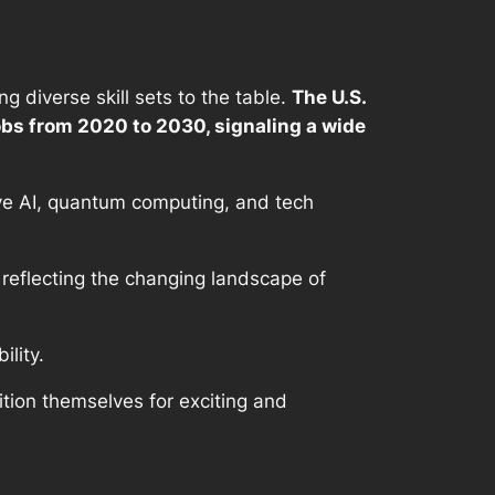
 diverse skill sets to the table.
The U.S.
obs from 2020 to 2030, signaling a wide
ive AI, quantum computing, and tech
 reflecting the changing landscape of
ility.
ition themselves for exciting and