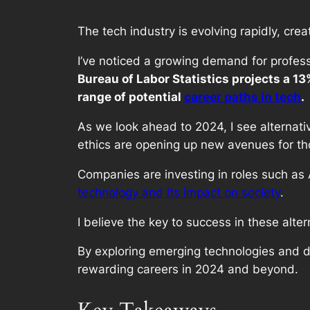
The tech industry is evolving rapidly, crea
I’ve noticed a growing demand for profess
Bureau of Labor Statistics projects a 1
range of potential
career paths in tech
.
As we look ahead to 2024, I see alternati
ethics are opening up new avenues for tho
Companies are investing in roles such as 
technology and its impact on society
.
I believe the key to success in these alter
By exploring emerging technologies and de
rewarding careers in 2024 and beyond.