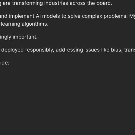
ng are transforming industries across the board.
 and implement AI models to solve complex problems. My
learning algorithms.
ingly important.
eployed responsibly, addressing issues like bias, trans
ude: