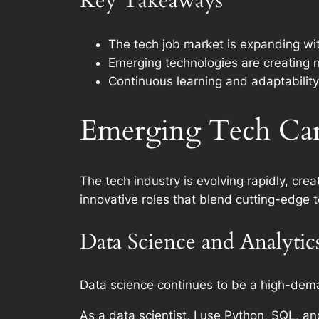
Key Takeaways
The tech job market is expanding wit
Emerging technologies are creating 
Continuous learning and adaptability 
Emerging Tech Car
The tech industry is evolving rapidly, crea
innovative roles that blend cutting-edge t
Data Science and Analytic
Data science continues to be a high-dema
As a data scientist, I use Python, SQL, an