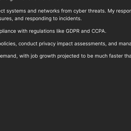
ect systems and networks from cyber threats. My respons
ures, and responding to incidents.
mpliance with regulations like GDPR and CCPA.
policies, conduct privacy impact assessments, and man
demand, with job growth projected to be much faster tha