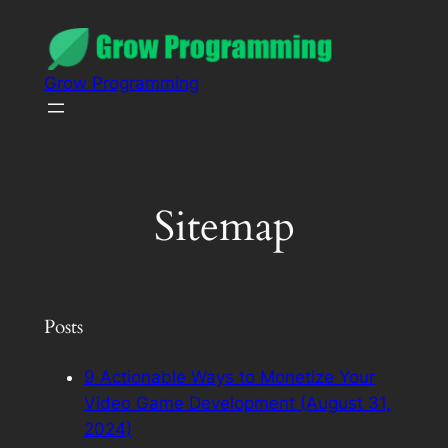
Grow Programming
Sitemap
Posts
9 Actionable Ways to Monetize Your
Video Game Development (August 31,
2024)