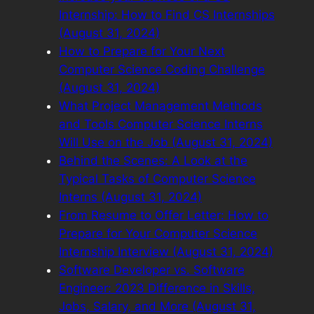
Internship: How to Find CS Internships
(August 31, 2024)
How to Prepare for Your Next
Computer Science Coding Challenge
(August 31, 2024)
What Project Management Methods
and Tools Computer Science Interns
Will Use on the Job (August 31, 2024)
Behind the Scenes: A Look at the
Typical Tasks of Computer Science
Interns (August 31, 2024)
From Resume to Offer Letter: How to
Prepare for Your Computer Science
Internship Interview (August 31, 2024)
Software Developer vs. Software
Engineer: 2023 Difference in Skills,
Jobs, Salary, and More (August 31,