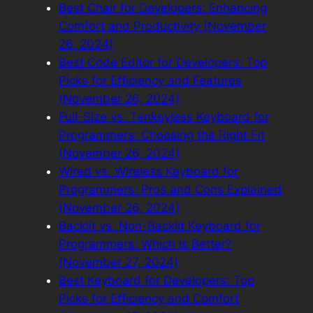
Best Chair for Developers: Enhancing
Comfort and Productivity (November
26, 2024)
Best Code Editor for Developers: Top
Picks for Efficiency and Features
(November 26, 2024)
Full-Size vs. Tenkeyless Keyboard for
Programmers: Choosing the Right Fit
(November 26, 2024)
Wired vs. Wireless Keyboard for
Programmers: Pros and Cons Explained
(November 26, 2024)
Backlit vs. Non-Backlit Keyboard for
Programmers: Which is Better?
(November 27, 2024)
Best Keyboard for Developers: Top
Picks for Efficiency and Comfort