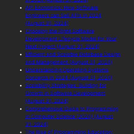
API Economics: How Software
Engineers can Sell APIs in 2024
(August 31, 2024)
Choosing the Right Software
Development Lifecycle Model for Your
Next Project (August 31, 2024)
Efficient and Scalable Database Design
and Management (August 31, 2024)
Understanding Operating Systems
Concepts in 2024 (August 31, 2024)
Scalability Strategies: Building for
Growth in Software Development
(August 31, 2024)
Comprehensive Guide to Programming
in Computer Science (2024) (August
31, 2024)
The Rise of Programming Education: