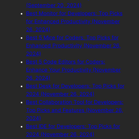
(September 20, 2024)
Best Monitor for Developers: Top Picks
for Enhanced Productivity (November
26, 2024)
Best 5 Mice for Coders: Top Picks for
Enhanced Productivity (November 26,
2024)
Best 5 Code Editors for Coders:
Enhance Your Productivity (November
26, 2024)
Best Desk for Developers: Top Picks for
2024 (November 26, 2024)
Best Collaboration Tool for Developers:
Top Picks and Features (November 26,
2024)
Best IDE for Developers: Top Picks for
2024 (November 26, 2024)