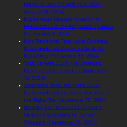
Branding, and Monetizing in 2024
(August 31, 2024)
Digital Asset Mastery: Creation to
Monetization in the Programming World
(September 1, 2024)
Non-Traditional Tech Jobs: Exploring
Unconventional Career Paths in the
Digital Age (September 18, 2024)
Tech Careers 2024: Top Emerging
Fields and Opportunities (September
18, 2024)
Alternative Tech Job Paths 2024:
Unconventional Routes to Success in
the Digital Era (September 18, 2024)
Breaking into Tech 2024: Essential
Skills and Strategies for Career
Changers (September 18, 2024)