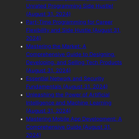
Unrated Programming Side Hustle!
(August 31, 2024)
Part-Time Programming for Career
Flexibility and Side Hustle (August 31,
2024)
Mastering the Market: A
Comprehensive Guide to Designing,
Developing, and Selling Tech Products
(August 31, 2024)
Essential Network and Security
Fundamentals (August 31, 2024)
Unleashing the Power of Artificial
Intelligence and Machine Learning
(August 31, 2024)
Mastering Mobile App Development: A
Comprehensive Guide (August 31,
2024)