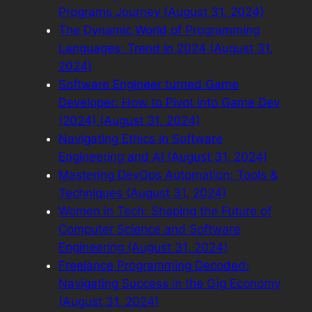
Programs Journey (August 31, 2024)
The Dynamic World of Programming
Languages: Trend in 2024 (August 31,
2024)
Software Engineer turned Game
Developer: How to Pivot into Game Dev
(2024) (August 31, 2024)
Navigating Ethics in Software
Engineering and AI (August 31, 2024)
Mastering DevOps Automation: Tools &
Techniques (August 31, 2024)
Women in Tech: Shaping the Future of
Computer Science and Software
Engineering (August 31, 2024)
Freelance Programming Decoded:
Navigating Success in the Gig Economy
(August 31, 2024)