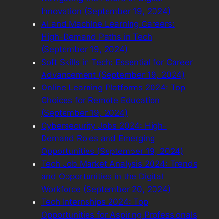
Innovation (September 19, 2024)
AI and Machine Learning Careers:
High-Demand Paths in Tech
(September 19, 2024)
Soft Skills in Tech: Essential for Career
Advancement (September 19, 2024)
Online Learning Platforms 2024: Top
Choices for Remote Education
(September 19, 2024)
Cybersecurity Jobs 2024: High-
Demand Roles and Emerging
Opportunities (September 19, 2024)
Tech Job Market Analysis 2024: Trends
and Opportunities in the Digital
Workforce (September 20, 2024)
Tech Internships 2024: Top
Opportunities for Aspiring Professionals