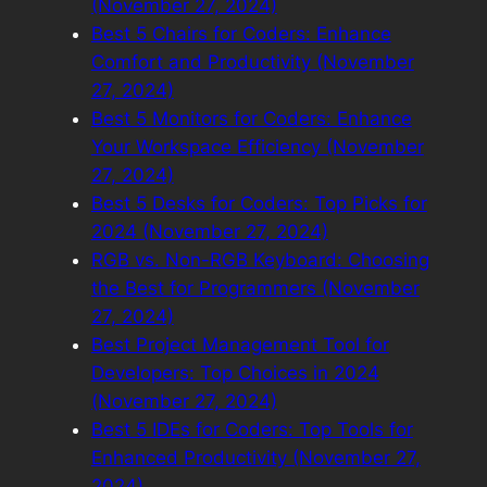
(November 27, 2024)
Best 5 Chairs for Coders: Enhance
Comfort and Productivity (November
27, 2024)
Best 5 Monitors for Coders: Enhance
Your Workspace Efficiency (November
27, 2024)
Best 5 Desks for Coders: Top Picks for
2024 (November 27, 2024)
RGB vs. Non-RGB Keyboard: Choosing
the Best for Programmers (November
27, 2024)
Best Project Management Tool for
Developers: Top Choices in 2024
(November 27, 2024)
Best 5 IDEs for Coders: Top Tools for
Enhanced Productivity (November 27,
2024)