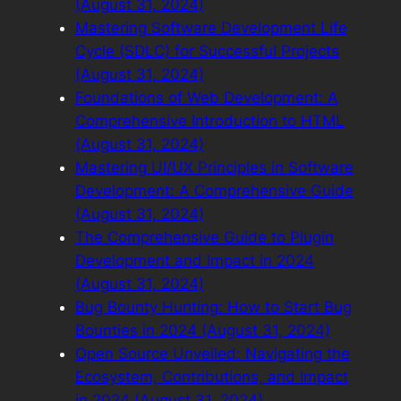
(August 31, 2024)
Mastering Software Development Life
Cycle (SDLC) for Successful Projects
(August 31, 2024)
Foundations of Web Development: A
Comprehensive Introduction to HTML
(August 31, 2024)
Mastering UI/UX Principles in Software
Development: A Comprehensive Guide
(August 31, 2024)
The Comprehensive Guide to Plugin
Development and Impact in 2024
(August 31, 2024)
Bug Bounty Hunting: How to Start Bug
Bounties in 2024 (August 31, 2024)
Open Source Unveiled: Navigating the
Ecosystem, Contributions, and Impact
in 2024 (August 31, 2024)