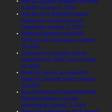
How Do Software Engineers Use Math
in 2024? (August 31, 2024)
How Busy Is A Software Engineer:
Insights Into The Workload and
Expectations (August 31, 2024)
Software Engineers with ADHD:
Thriving in the Tech Industry (August
31, 2024)
The Impact of Computer Science
Hackathons on YOUR Career (August
31, 2024)
Break Into Tech w/ an Associate’s
Degree in Computer Science (August
31, 2024)
Saas Development Opportunities that
Software Engineers can take
advantage of! (August 31, 2024)
What is Tech Blogging in 2024 (August