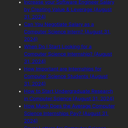
Increase your Software Engineer Salary
by Creating Value & Leverage (August
31, 2024)
Can You Negotiate Salary as a
Computer Science Intern? (August 31,
2024)
When Do I Start Looking for a
Computer Science Internship? (August
31, 2024)
How Important are Internships for
Computer Science Students (August
31, 2024)
How to Start Undergraduate Research
in Computer Science (August 31, 2024)
How Much Does the Average Computer
Science Internships Pay? (August 31,
2024)