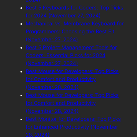
Best 5 Keyboards for Coders: Top Picks
for 2024 (November 27, 2024)
Mechanical vs. Membrane Keyboard for
Programmers: Choosing the Best Fit
(November 27, 2024)
Best 5 Project Management Tools for
Coders: Essential Picks for 2024
(November 27, 2024)
Best Mouse for Developers: Top Picks
for Comfort and Productivity
(November 28, 2024)
Best Mouse for Developers: Top Picks
for Comfort and Productivity
(November 28, 2024)
Best Monitor for Developers: Top Picks
for Enhanced Productivity (November
28, 2024)