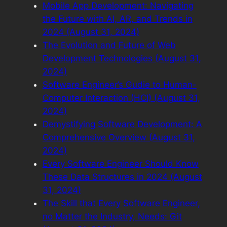
Mobile App Development: Navigating
the Future with AI, AR, and Trends in
2024 (August 31, 2024)
The Evolution and Future of Web
Development Technologies (August 31,
2024)
Software Engineer’s Gudie to Human-
Computer Interaction (HCI) (August 31,
2024)
Demystifying Software Development: A
Comprehensive Overview (August 31,
2024)
Every Software Engineer Should Know
These Data Structures in 2024 (August
31, 2024)
The Skill that Every Software Engineer,
no Matter the Industry, Needs: Git