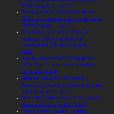
Setup (August 31, 2024)
Best Laptops for Software Engineers
2024: Top Performers for Development
Tasks (August 31, 2024)
Best Graphics Cards for Software
Engineers 2024: Top Picks for
Development Efficiency (August 31,
2024)
Best Raspberry Pi Kits for Beginners
2024: Top Picks for New Enthusiasts
(August 31, 2024)
Essential Security Practices for
Software Developers: A Comprehensive
Guide (August 31, 2024)
Embracing Collaboration: Open Source
Software Dev (August 31, 2024)
“Tech Content Mastery: Crafting,