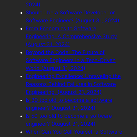
2024)
Should I be a Software Developer or
Software Engineer? (August 31, 2024)
From Economics to Software
Engineering: A Comprehensive Study
(August 31, 2024)
Beyond the Code: The Future of
Software Engineers in a Tech-Driven
World (August 31, 2024)
Engineering Excellence: Unraveling the
Reasons Behind Failures in Software
Engineering. (August 31, 2024)
Is 30 too old to become a software
engineer? (August 31, 2024)
Is 50 too old to become a software
engineer? (August 31, 2024)
When Can You Call Yourself a Software