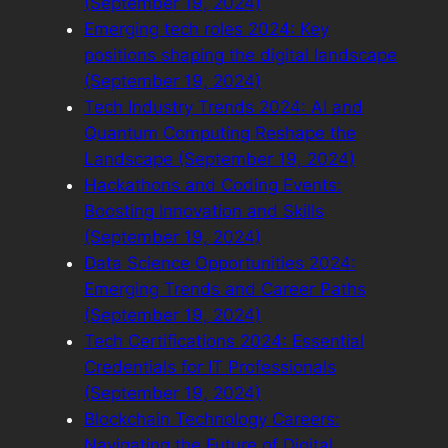
(September 19, 2024)
Emerging tech roles 2024: Key
positions shaping the digital landscape
(September 19, 2024)
Tech Industry Trends 2024: AI and
Quantum Computing Reshape the
Landscape (September 19, 2024)
Hackathons and Coding Events:
Boosting Innovation and Skills
(September 19, 2024)
Data Science Opportunities 2024:
Emerging Trends and Career Paths
(September 19, 2024)
Tech Certifications 2024: Essential
Credentials for IT Professionals
(September 19, 2024)
Blockchain Technology Careers:
Navigating the Future of Digital