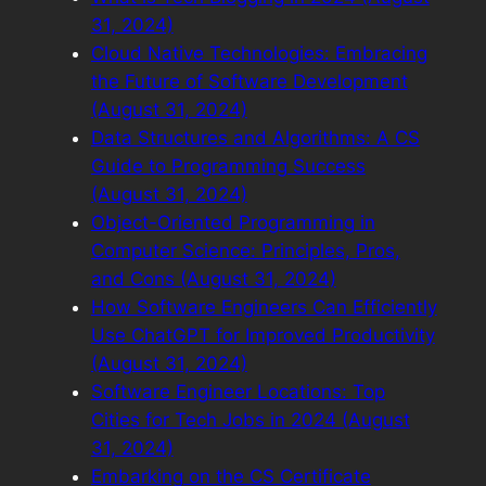
31, 2024)
Cloud Native Technologies: Embracing
the Future of Software Development
(August 31, 2024)
Data Structures and Algorithms: A CS
Guide to Programming Success
(August 31, 2024)
Object-Oriented Programming in
Computer Science: Principles, Pros,
and Cons (August 31, 2024)
How Software Engineers Can Efficiently
Use ChatGPT for Improved Productivity
(August 31, 2024)
Software Engineer Locations: Top
Cities for Tech Jobs in 2024 (August
31, 2024)
Embarking on the CS Certificate