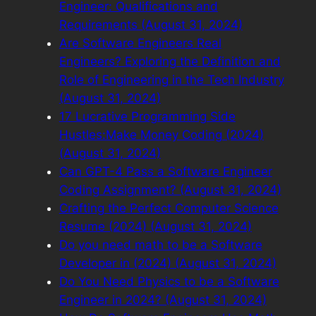
Engineer: Qualifications and
Requirements (August 31, 2024)
Are Software Engineers Real
Engineers? Exploring the Definition and
Role of Engineering in the Tech Industry
(August 31, 2024)
17 Lucrative Programming Side
Hustles:Make Money Coding (2024)
(August 31, 2024)
Can GPT-4 Pass a Software Engineer
Coding Assignment? (August 31, 2024)
Crafting the Perfect Computer Science
Resume (2024) (August 31, 2024)
Do you need math to be a Software
Developer in (2024) (August 31, 2024)
Do You Need Physics to be a Software
Engineer in 2024? (August 31, 2024)