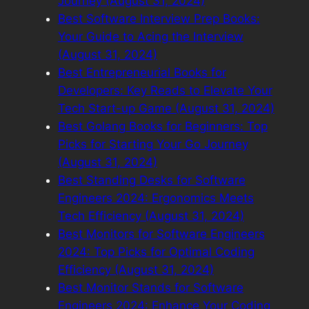
Journey (August 31, 2024)
Best Software Interview Prep Books:
Your Guide to Acing the Interview
(August 31, 2024)
Best Entrepreneurial Books for
Developers: Key Reads to Elevate Your
Tech Start-up Game (August 31, 2024)
Best Golang Books for Beginners: Top
Picks for Starting Your Go Journey
(August 31, 2024)
Best Standing Desks for Software
Engineers 2024: Ergonomics Meets
Tech Efficiency (August 31, 2024)
Best Monitors for Software Engineers
2024: Top Picks for Optimal Coding
Efficiency (August 31, 2024)
Best Monitor Stands for Software
Engineers 2024: Enhance Your Coding