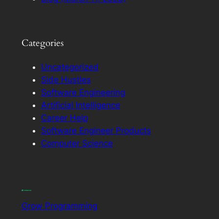
Categories
Uncategorized
Side Hustles
Software Engineering
Artificial Intelligence
Career Help
Software Engineer Products
Computer Science
Grow Programming