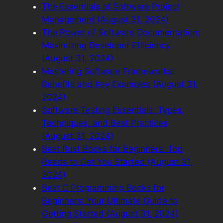
The Essentials of Software Project
Management (August 31, 2024)
The Power of Software Documentation:
Maximizing Developer Efficiency
(August 31, 2024)
Mastering Software Frameworks:
Benefits and Key Examples (August 31,
2024)
Software Testing Essentials: Types,
Techniques, and Best Practices
(August 31, 2024)
Best Rust Books for Beginners: Top
Reads to Get You Started (August 31,
2024)
Best C Programming Books for
Beginners: Your Ultimate Guide to
Getting Started (August 31, 2024)