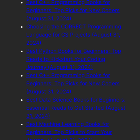
Best C++ Programming Books for
Beginners: Top Picks for New Coders
(August 31, 2024)
Choosing the CORRECT Programming
Language for CS Projects (August 31,
2024)
Best Python Books for Beginners: Top
Reads to Kickstart Your Coding
Journey (August 31, 2024)
Best C++ Programming Books for
Beginners: Top Picks for New Coders
(August 31, 2024)
Best Data Science Books for Beginners:
Essential Reads to Get Started (August
31, 2024)
Best Machine Learning Books for
Beginners: Top Picks to Start Your