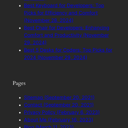
Best Keyboard for Developers: Top
Picks for Efficiency and Comfort
(November 28, 2024)
Best Chair for Developers: Enhancing
Comfort and Productivity (November
29, 2024)
Best 5 Desks for Coders: Top Picks for
2024 (November 29, 2024)
Pages
Sitemap (September 20, 2021)
Contact (September 20, 2021)
Privacy Policy (February 6, 2023)
About Me (February 16, 2023)
Blog (March 11, 2023)