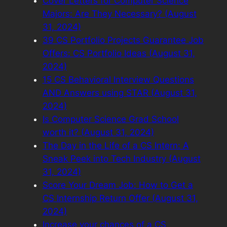
Cover Letters for Computer Science
Majors: Are They Necessary? (August
31, 2024)
39 CS Portfolio Projects Guarantee Job
Offers: CS Portfolio Ideas (August 31,
2024)
15 CS Behavioral Interview Questions
AND Answers using STAR (August 31,
2024)
Is Computer Science Grad School
worth it? (August 31, 2024)
The Day in the Life of a CS Intern: A
Sneak Peek into Tech Industry (August
31, 2024)
Score Your Dream Job: How to Get a
CS Internship Return Offer (August 31,
2024)
Increase your chances of a CS