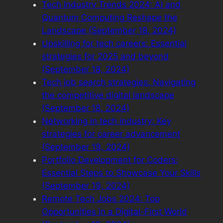
Tech Industry Trends 2024: AI and
Quantum Computing Reshape the
Landscape (September 18, 2024)
Upskilling for tech careers: Essential
strategies for 2025 and beyond
(September 18, 2024)
Tech job search strategies: Navigating
the competitive digital landscape
(September 18, 2024)
Networking in tech industry: Key
strategies for career advancement
(September 19, 2024)
Portfolio Development for Coders:
Essential Steps to Showcase Your Skills
(September 19, 2024)
Remote Tech Jobs 2024: Top
Opportunities in a Digital-First World