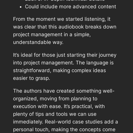
Could include more advanced content
From the moment we started listening, it
was clear that this audiobook breaks down
project management in a simple,
understandable way.
It’s ideal for those just starting their journey
into project management. The language is
straightforward, making complex ideas
easier to grasp.
The authors have created something well-
organized, moving from planning to
execution with ease. It’s practical, with
plenty of tips and tools we can use
immediately. Real-world case studies add a
personal touch, making the concepts come