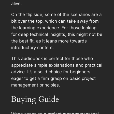
alive.
On the flip side, some of the scenarios are a
bit over the top, which can take away from
the learning experience. For those looking
for deep technical insights, this might not be
the best fit, as it leans more towards
introductory content.
This audiobook is perfect for those who
appreciate simple explanations and practical
advice. It’s a solid choice for beginners
eager to get a firm grasp on basic project
management principles.
Buying Guide