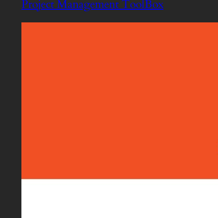
Project Management ToolBox