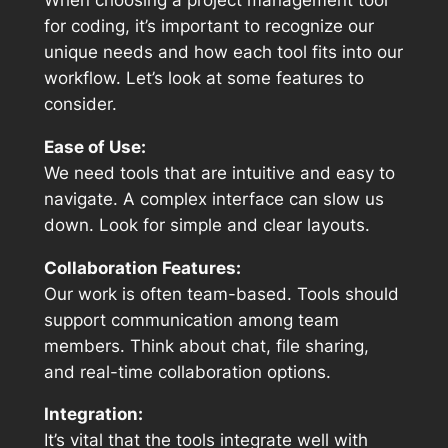
When choosing a project management tool
for coding, it’s important to recognize our
unique needs and how each tool fits into our
workflow. Let’s look at some features to
consider.
Ease of Use:
We need tools that are intuitive and easy to
navigate. A complex interface can slow us
down. Look for simple and clear layouts.
Collaboration Features:
Our work is often team-based. Tools should
support communication among team
members. Think about chat, file sharing,
and real-time collaboration options.
Integration:
It’s vital that the tools integrate well with