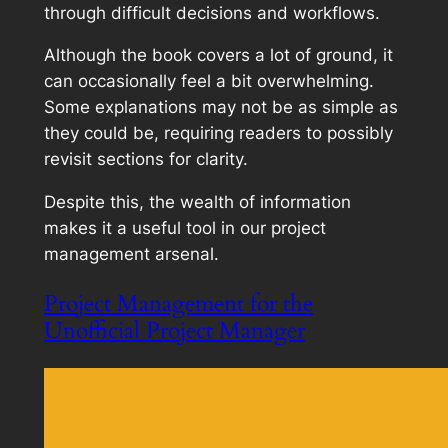
through difficult decisions and workflows.
Although the book covers a lot of ground, it
can occasionally feel a bit overwhelming.
Some explanations may not be as simple as
they could be, requiring readers to possibly
revisit sections for clarity.
Despite this, the wealth of information
makes it a useful tool in our project
management arsenal.
Project Management for the
Unofficial Project Manager