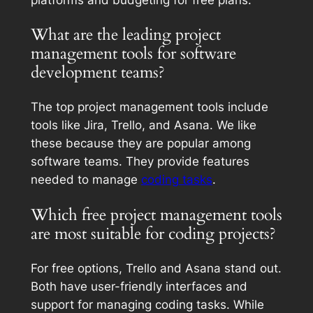
What are the leading project
management tools for software
development teams?
The top project management tools include
tools like Jira, Trello, and Asana. We like
these because they are popular among
software teams. They provide features
needed to manage
coding tasks
.
Which free project management tools
are most suitable for coding projects?
For free options, Trello and Asana stand out.
Both have user-friendly interfaces and
support for managing coding tasks. While