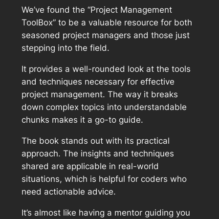
We’ve found the “Project Management
ToolBox” to be a valuable resource for both
seasoned project managers and those just
stepping into the field.
It provides a well-rounded look at the tools
and techniques necessary for effective
project management. The way it breaks
down complex topics into understandable
chunks makes it a go-to guide.
The book stands out with its practical
approach. The insights and techniques
shared are applicable in real-world
situations, which is helpful for coders who
need actionable advice.
It’s almost like having a mentor guiding you