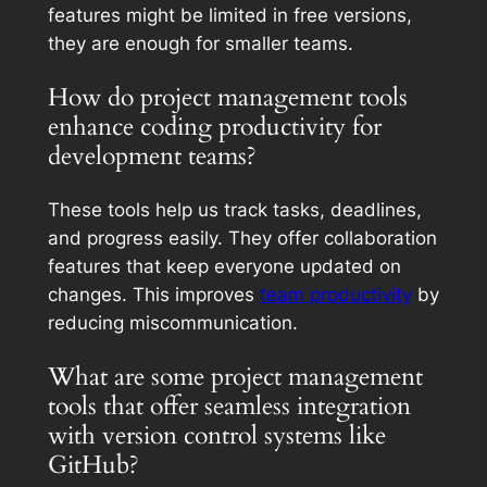
features might be limited in free versions,
they are enough for smaller teams.
How do project management tools
enhance coding productivity for
development teams?
These tools help us track tasks, deadlines,
and progress easily. They offer collaboration
features that keep everyone updated on
changes. This improves
team productivity
by
reducing miscommunication.
What are some project management
tools that offer seamless integration
with version control systems like
GitHub?