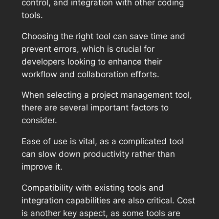
control, and integration with other coding
tools.
Choosing the right tool can save time and
prevent errors, which is crucial for
developers looking to enhance their
workflow and collaboration efforts.
When selecting a project management tool,
there are several important factors to
consider.
Ease of use is vital, as a complicated tool
can slow down productivity rather than
improve it.
Compatibility with existing tools and
integration capabilities are also critical. Cost
is another key aspect, as some tools are