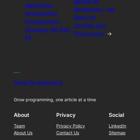
Mouse for
Membrane
Developers: Top
Keyboard for
Picks for
Programmers:
Comfort and
Choosing the Best
Productivity
→
Fit
Grow Programming
Grow programming, one article at a time
About
Privacy
Social
Team
Privacy Policy
LinkedIn
About Us
Contact Us
Sitemap