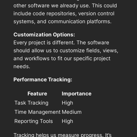
other software we already use. This could
include code repositories, version control
systems, and communication platforms.
Customization Options:
Every project is different. The software
should allow us to customize fields, views,
and workflows to fit our specific project
needs.
Performance Tracking:
Feature
Importance
Task Tracking
High
Time Management
Medium
Reporting Tools
High
Tracking helps us measure progress. It’s