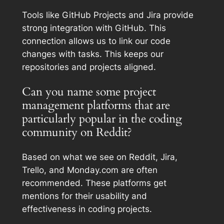
Tools like GitHub Projects and Jira provide
strong integration with GitHub. This
connection allows us to link our code
changes with tasks. This keeps our
repositories and projects aligned.
Can you name some project
management platforms that are
particularly popular in the coding
community on Reddit?
Based on what we see on Reddit, Jira,
Trello, and Monday.com are often
recommended. These platforms get
mentions for their usability and
effectiveness in coding projects.