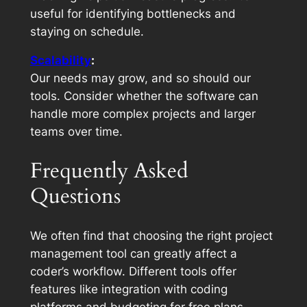
useful for identifying bottlenecks and
staying on schedule.
Scalability
:
Our needs may grow, and so should our
tools. Consider whether the software can
handle more complex projects and larger
teams over time.
Frequently Asked
Questions
We often find that choosing the right project
management tool can greatly affect a
coder’s workflow. Different tools offer
features like integration with coding
platforms and budgeting for free plans.