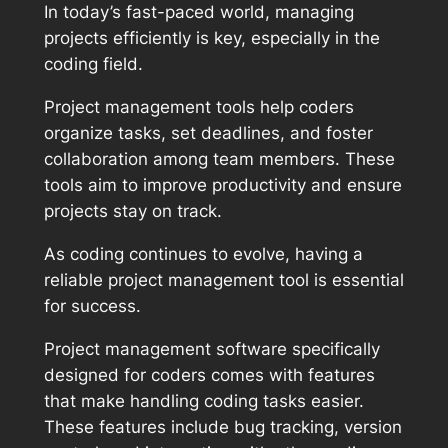
In today’s fast-paced world, managing
projects efficiently is key, especially in the
coding field.
Project management tools help coders
organize tasks, set deadlines, and foster
collaboration among team members. These
tools aim to improve productivity and ensure
projects stay on track.
As coding continues to evolve, having a
reliable project management tool is essential
for success.
Project management software specifically
designed for coders comes with features
that make handling coding tasks easier.
These features include bug tracking, version