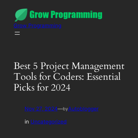
Grow Programming
Best 5 Project Management
Tools for Coders: Essential
Picks for 2024
Nov 27, 2024
—
Autoblogger
by
in
Uncategorized