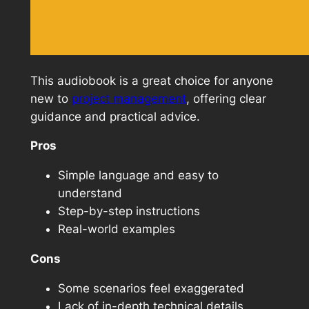
This audiobook is a great choice for anyone
new to
project management
, offering clear
guidance and practical advice.
Pros
Simple language and easy to
understand
Step-by-step instructions
Real-world examples
Cons
Some scenarios feel exaggerated
Lack of in-depth technical details