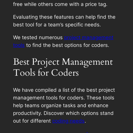
free while others come with a price tag.
Evaluating these features can help find the
best tool for a team’s specific needs.
We tested numerous
project management
tools
to find the best options for coders.
Best Project Management
Tools for Coders
We have compiled a list of the best project
management tools for coders. These tools
help teams organize tasks and enhance
productivity. Discover which options stand
out for different
coding needs
.