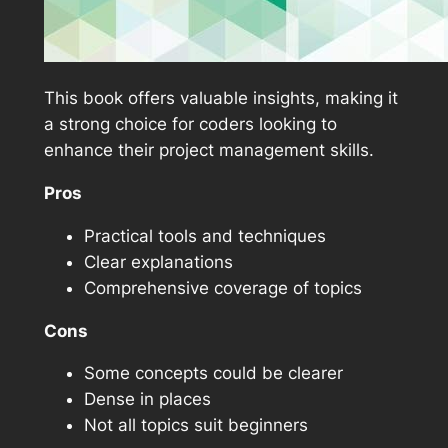
This book offers valuable insights, making it
a strong choice for coders looking to
enhance their project management skills.
Pros
Practical tools and techniques
Clear explanations
Comprehensive coverage of topics
Cons
Some concepts could be clearer
Dense in places
Not all topics suit beginners