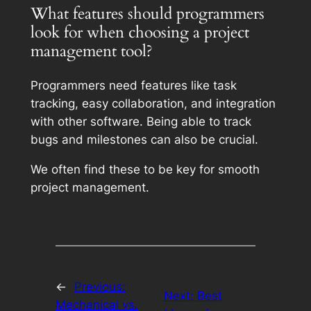
What features should programmers
look for when choosing a project
management tool?
Programmers need features like task
tracking, easy collaboration, and integration
with other software. Being able to track
bugs and milestones can also be crucial.
We often find these to be key for smooth
project management.
←
Previous:
Next:
Best
Mechanical vs.