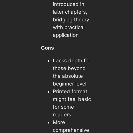
introduced in
later chapters,
bridging theory
with practical
application
Cons
Lacks depth for
those beyond
the absolute
beginner level
Printed format
might feel basic
for some
readers
More
comprehensive