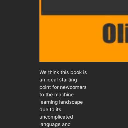
We think this book is
an ideal starting
point for newcomers
to the machine
learning landscape
due to its
uncomplicated
language and