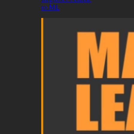
to ML