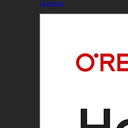
Learning