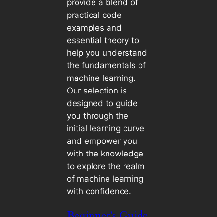
provide a blend of
practical code
examples and
essential theory to
help you understand
the fundamentals of
machine learning.
Our selection is
designed to guide
you through the
initial learning curve
and empower you
with the knowledge
to explore the realm
of machine learning
with confidence.
Beginner’s Guide