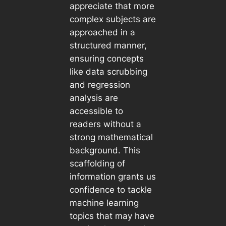
appreciate that more
complex subjects are
approached in a
structured manner,
ensuring concepts
like data scrubbing
and regression
analysis are
accessible to
readers without a
strong mathematical
background. This
scaffolding of
information grants us
confidence to tackle
machine learning
topics that may have