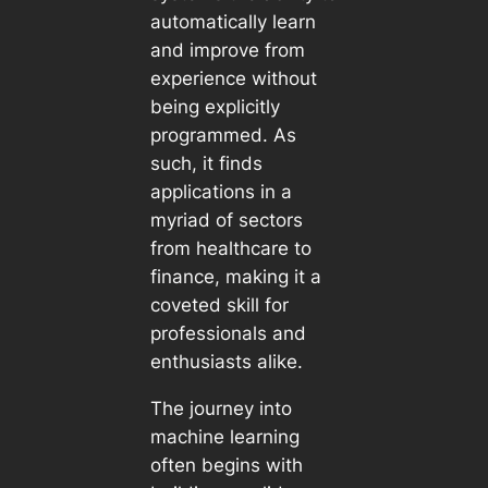
automatically learn
and improve from
experience without
being explicitly
programmed. As
such, it finds
applications in a
myriad of sectors
from healthcare to
finance, making it a
coveted skill for
professionals and
enthusiasts alike.
The journey into
machine learning
often begins with