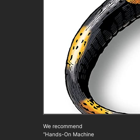
We recommend
“Hands-On Machine