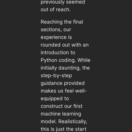
previously seemed
out of reach.
Reaching the final
sections, our
experience is
rounded out with an
introduction to
Python coding. While
initially daunting, the
step-by-step
guidance provided
makes us feel well-
equipped to
construct our first
machine learning
model. Realistically,
this is just the start