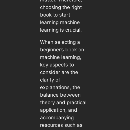
choosing the right
book to start
learning machine
learning is crucial.
When selecting a
beginner’s book on
machine learning,
key aspects to
consider are the
clarity of
explanations, the
balance between
theory and practical
application, and
accompanying
resources such as