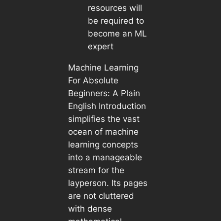
resources will
be required to
become an ML
expert
Machine Learning
For Absolute
Beginners: A Plain
English Introduction
simplifies the vast
ocean of machine
learning concepts
into a manageable
stream for the
layperson. Its pages
are not cluttered
with dense