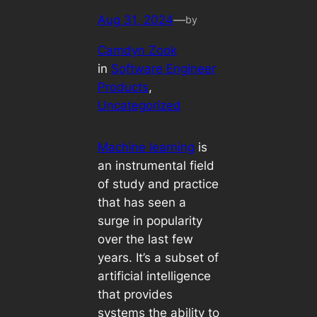
Aug 31, 2024
—
by
Camdyn Zook
in
Software Engineer
Products
, 
Uncategorized
Machine learning
is
an instrumental field
of study and practice
that has seen a
surge in popularity
over the last few
years. It’s a subset of
artificial intelligence
that provides
systems the ability to