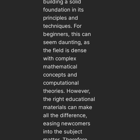
building a solid
foundation in its
principles and
techniques. For
beginners, this can
seem daunting, as
the field is dense
with complex
mathematical
concepts and
computational
theories. However,
the right educational
materials can make
all the difference,
easing newcomers
into the subject
matter. Therefore,