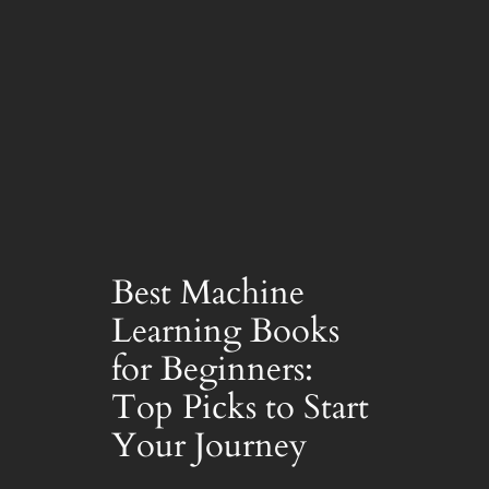
Best Machine
Learning Books
for Beginners:
Top Picks to Start
Your Journey