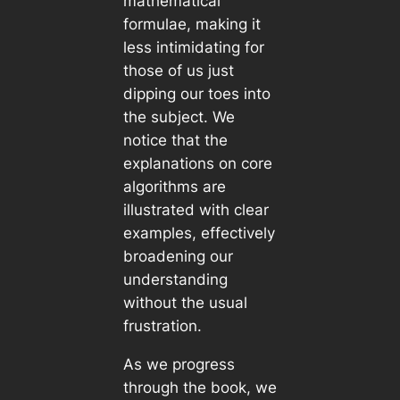
mathematical
formulae, making it
less intimidating for
those of us just
dipping our toes into
the subject. We
notice that the
explanations on core
algorithms are
illustrated with clear
examples, effectively
broadening our
understanding
without the usual
frustration.
As we progress
through the book, we