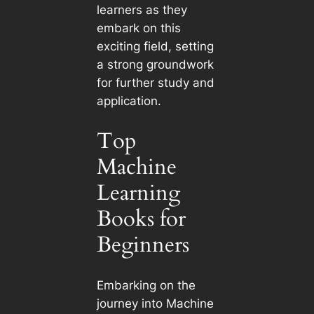
learners as they
embark on this
exciting field, setting
a strong groundwork
for further study and
application.
Top
Machine
Learning
Books for
Beginners
Embarking on the
journey into Machine