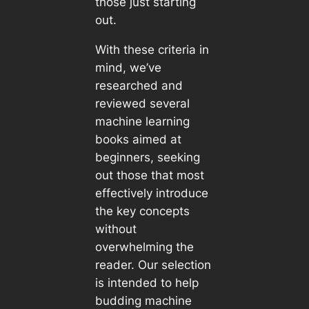
those just starting
out.
With these criteria in
mind, we’ve
researched and
reviewed several
machine learning
books aimed at
beginners, seeking
out those that most
effectively introduce
the key concepts
without
overwhelming the
reader. Our selection
is intended to help
budding machine