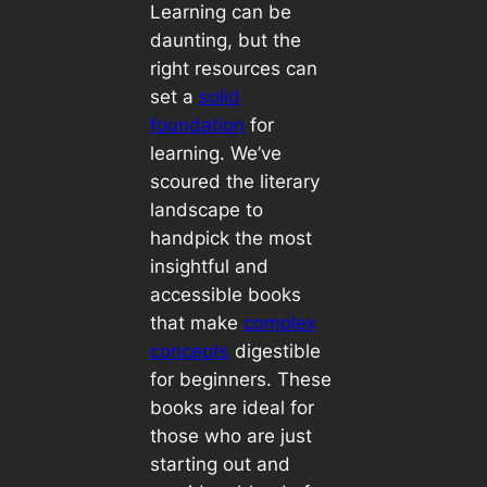
Learning can be
daunting, but the
right resources can
set a
solid
foundation
for
learning. We’ve
scoured the literary
landscape to
handpick the most
insightful and
accessible books
that make
complex
concepts
digestible
for beginners. These
books are ideal for
those who are just
starting out and