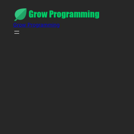
Grow Programming