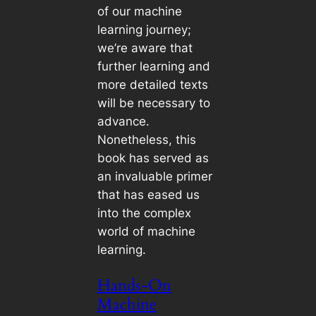
of our machine
learning journey;
we’re aware that
further learning and
more detailed texts
will be necessary to
advance.
Nonetheless, this
book has served as
an invaluable primer
that has eased us
into the complex
world of machine
learning.
Hands-On
Machine