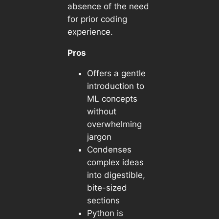
absence of the need
for prior coding
experience.
Pros
Offers a gentle
introduction to
ML concepts
without
overwhelming
jargon
Condenses
complex ideas
into digestible,
bite-sized
sections
Python is