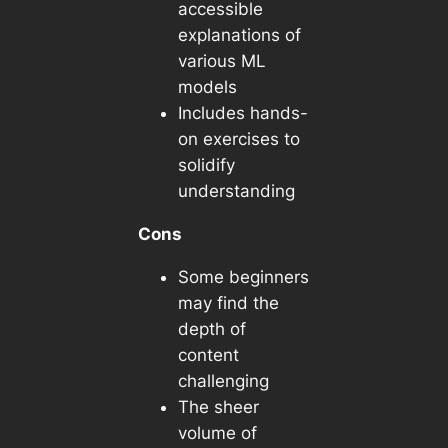
accessible
explanations of
various ML
models
Includes hands-
on exercises to
solidify
understanding
Cons
Some beginners
may find the
depth of
content
challenging
The sheer
volume of