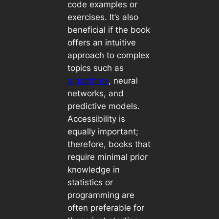
code examples or
exercises. It’s also
beneficial if the book
offers an intuitive
approach to complex
topics such as
algorithms
, neural
networks, and
predictive models.
Accessibility is
equally important;
therefore, books that
require minimal prior
knowledge in
statistics or
programming are
often preferable for