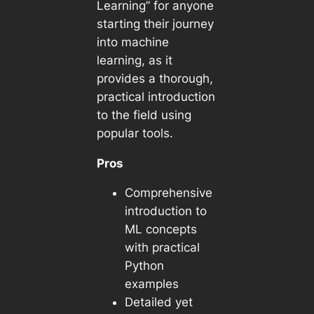
Learning” for anyone
starting their journey
into machine
learning, as it
provides a thorough,
practical introduction
to the field using
popular tools.
Pros
Comprehensive
introduction to
ML concepts
with practical
Python
examples
Detailed yet