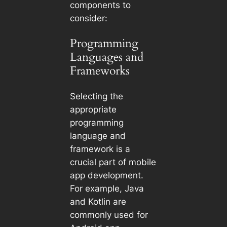
components to
consider:
Programming
Languages and
Frameworks
Selecting the
appropriate
programming
language and
framework is a
crucial part of mobile
app development.
For example, Java
and Kotlin are
commonly used for