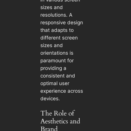
sizes and
resolutions. A
responsive design
that adapts to
different screen
sizes and
orientations is
paramount for
providing a
consistent and
optimal user
experience across
devices.
The Role of
Aesthetics and
Brand