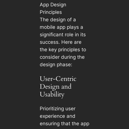
App Design
Principles
The design of a
mobile app plays a
significant role in its
success. Here are
the key principles to
consider during the
design phase:
User-Centric
Design and
Usability
Prioritizing user
experience and
ensuring that the app