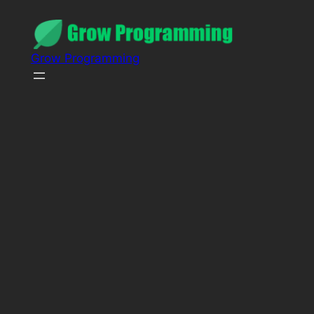
Grow Programming