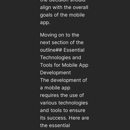
align with the overall
goals of the mobile
app.
Moving on to the
next section of the
outline## Essential
Technologies and
Tools for Mobile App
Development
The development of
a mobile app
requires the use of
various technologies
and tools to ensure
its success. Here are
the essential