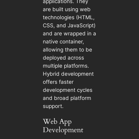
applications. They
are built using web
technologies (HTML,
CSS, and JavaScript)
and are wrapped in a
native container,
allowing them to be
deployed across
multiple platforms.
Hybrid development
offers faster
development cycles
and broad platform
support.
Web App
Development