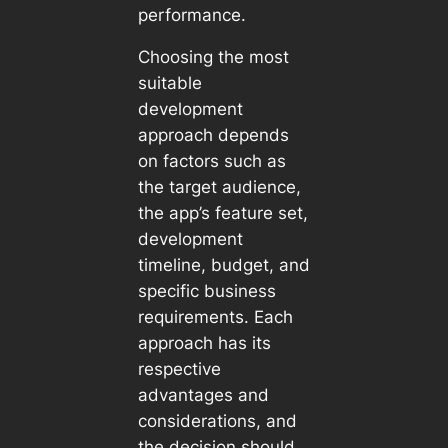
performance.
Choosing the most
suitable
development
approach depends
on factors such as
the target audience,
the app’s feature set,
development
timeline, budget, and
specific business
requirements. Each
approach has its
respective
advantages and
considerations, and
the decision should