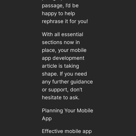
passage, I’d be
happy to help
rephrase it for you!
With all essential
sections now in
place, your mobile
app development
article is taking
shape. If you need
any further guidance
or support, don’t
hesitate to ask.
Planning Your Mobile
App
Effective mobile app