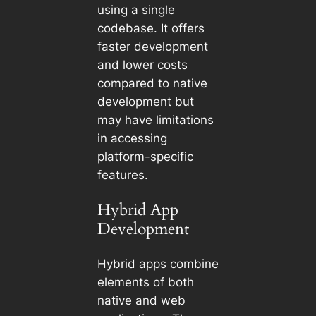
using a single
codebase. It offers
faster development
and lower costs
compared to native
development but
may have limitations
in accessing
platform-specific
features.
Hybrid App
Development
Hybrid apps combine
elements of both
native and web