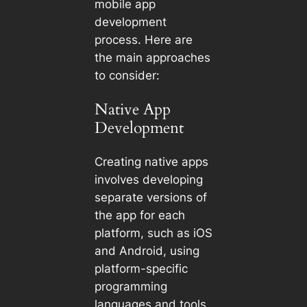
mobile app
development
process. Here are
the main approaches
to consider:
Native App
Development
Creating native apps
involves developing
separate versions of
the app for each
platform, such as iOS
and Android, using
platform-specific
programming
languages and tools.