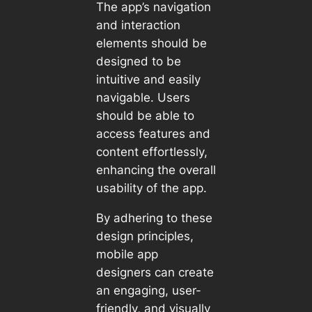
The app’s navigation
and interaction
elements should be
designed to be
intuitive and easily
navigable. Users
should be able to
access features and
content effortlessly,
enhancing the overall
usability of the app.
By adhering to these
design principles,
mobile app
designers can create
an engaging, user-
friendly, and visually