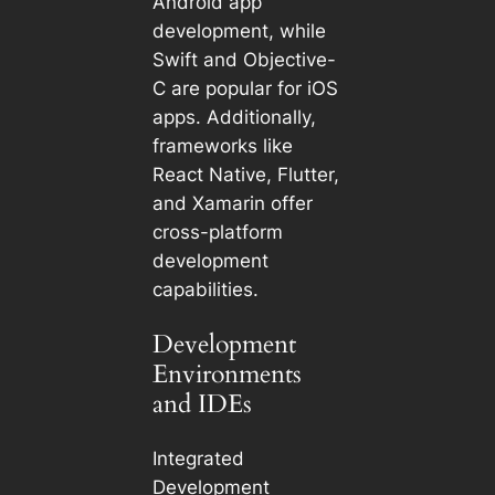
Android app
development, while
Swift and Objective-
C are popular for iOS
apps. Additionally,
frameworks like
React Native, Flutter,
and Xamarin offer
cross-platform
development
capabilities.
Development
Environments
and IDEs
Integrated
Development