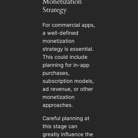
Monetization
Strategy
For commercial apps,
a well-defined
monetization
strategy is essential.
This could include
planning for in-app
purchases,
subscription models,
ad revenue, or other
monetization
approaches.
Careful planning at
this stage can
greatly influence the