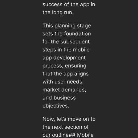
success of the app in
the long run.
This planning stage
sets the foundation
for the subsequent
steps in the mobile
app development
process, ensuring
that the app aligns
with user needs,
market demands,
and business
objectives.
Now, let’s move on to
the next section of
our outline## Mobile