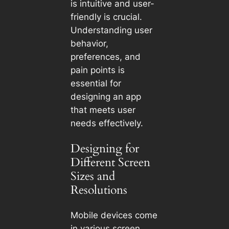
is intuitive and user-
friendly is crucial.
Understanding user
behavior,
preferences, and
pain points is
essential for
designing an app
that meets user
needs effectively.
Designing for
Different Screen
Sizes and
Resolutions
Mobile devices come
in various screen