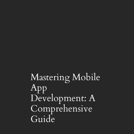
Mastering Mobile
App
Development: A
Comprehensive
Guide