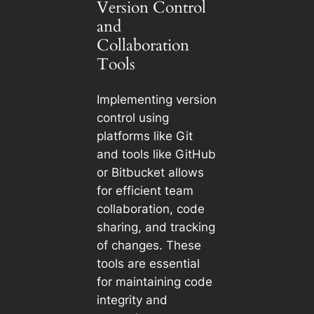
Version Control
and
Collaboration
Tools
Implementing version
control using
platforms like Git
and tools like GitHub
or Bitbucket allows
for efficient team
collaboration, code
sharing, and tracking
of changes. These
tools are essential
for maintaining code
integrity and