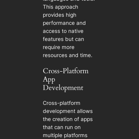
This approach
provides high
performance and
access to native
features but can
require more
resources and time.
Cross-Platform
App
Development
Cross-platform
development allows
the creation of apps
that can run on
multiple platforms