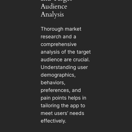
Audience
Analysis
Thorough market
research and a
comprehensive
analysis of the target
audience are crucial.
Understanding user
demographics,
behaviors,
preferences, and
pain points helps in
tailoring the app to
meet users’ needs
effectively.