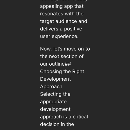
appealing app that
resonates with the
target audience and
delivers a positive
user experience.
Now, let’s move on to
the next section of
our outline##
Choosing the Right
Development
Approach
Selecting the
appropriate
development
approach is a critical
decision in the