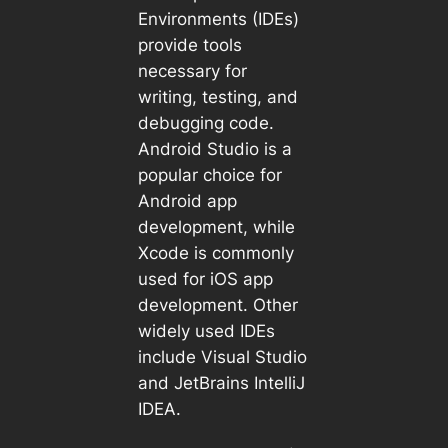
Environments (IDEs)
provide tools
necessary for
writing, testing, and
debugging code.
Android Studio is a
popular choice for
Android app
development, while
Xcode is commonly
used for iOS app
development. Other
widely used IDEs
include Visual Studio
and JetBrains IntelliJ
IDEA.