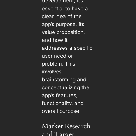
development, it’s
essential to have a
clear idea of the
app’s purpose, its
value proposition,
and how it
addresses a specific
user need or
problem. This
involves
brainstorming and
conceptualizing the
app’s features,
functionality, and
overall purpose.
Market Research
and Target