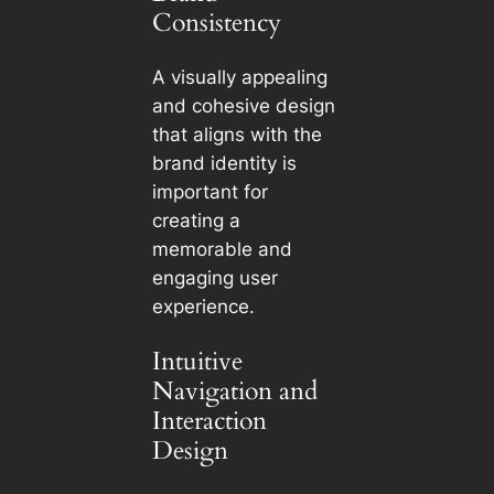
Consistency
A visually appealing
and cohesive design
that aligns with the
brand identity is
important for
creating a
memorable and
engaging user
experience.
Intuitive
Navigation and
Interaction
Design