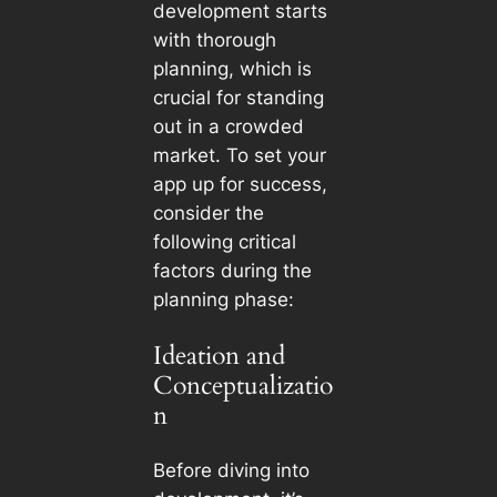
development starts
with thorough
planning, which is
crucial for standing
out in a crowded
market. To set your
app up for success,
consider the
following critical
factors during the
planning phase:
Ideation and
Conceptualizatio
n
Before diving into