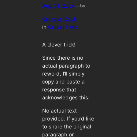
Aug 31, 2024
—
by
Camdyn Zook
in
Career Help
A clever trick!
Since there is no
actual paragraph to
reword, I’ll simply
copy and paste a
response that
acknowledges this:
No actual text
provided. If you’d like
to share the original
paragraph or