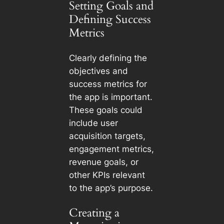
Setting Goals and
Defining Success
Metrics
Clearly defining the
objectives and
success metrics for
the app is important.
These goals could
include user
acquisition targets,
engagement metrics,
revenue goals, or
other KPIs relevant
to the app’s purpose.
Creating a