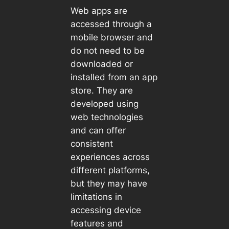
Web apps are
accessed through a
mobile browser and
do not need to be
downloaded or
installed from an app
store. They are
developed using
web technologies
and can offer
consistent
experiences across
different platforms,
but they may have
limitations in
accessing device
features and