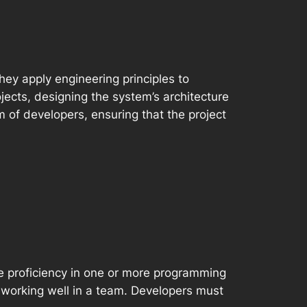
ey apply engineering principles to
ects, designing the system’s architecture
 of developers, ensuring that the project
de proficiency in one or more programming
 working well in a team. Developers must