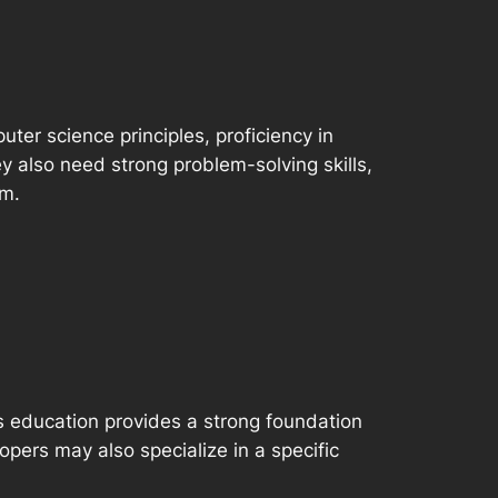
ter science principles, proficiency in
also need strong problem-solving skills,
am.
is education provides a strong foundation
pers may also specialize in a specific