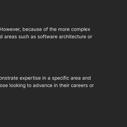
d. However, because of the more complex
ed areas such as software architecture or
onstrate expertise in a specific area and
ose looking to advance in their careers or