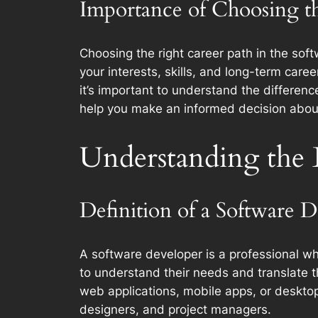
Importance of Choosing t
Choosing the right career path in the softwa
your interests, skills, and long-term car
it’s important to understand the differenc
help you make an informed decision about 
Understanding the 
Definition of a Software 
A software developer is a professional wh
to understand their needs and translate th
web applications, mobile apps, or desktop 
designers, and project managers.