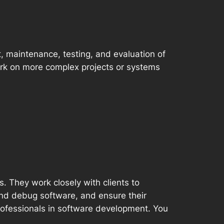
, maintenance, testing, and evaluation of
rk on more complex projects or systems
. They work closely with clients to
and debug software, and ensure their
professionals in software development. You