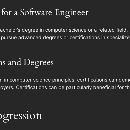
for a Software Engineer
bachelor’s degree in computer science or a related fiel
 pursue advanced degrees or certifications in specializ
ons and Degrees
n in computer science principles, certifications can dem
ers. Certifications can be particularly beneficial for th
ogression