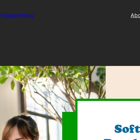
 Programming
Abo