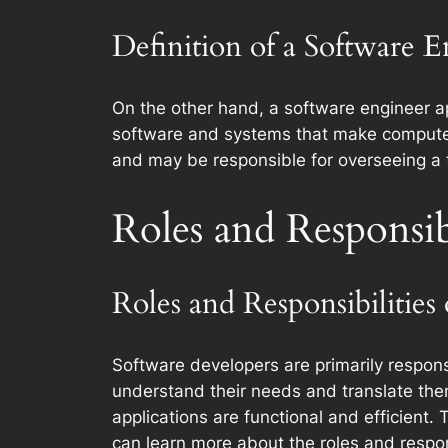
Definition of a Software 
On the other hand, a software engineer ap
software and systems that make computer
and may be responsible for overseeing a 
Roles and Responsibi
Roles and Responsibilities
Software developers are primarily respons
understand their needs and translate the
applications are functional and efficient
can learn more about the roles and respon