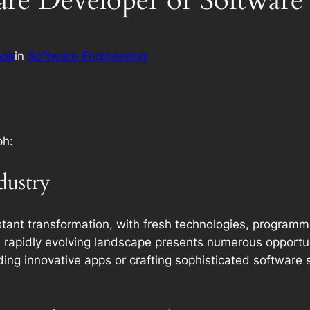
ware Developer or Software
ook
in
Software Engineering
ph:
dustry
onstant transformation, with fresh technologies, progra
rapidly evolving landscape presents numerous opportuniti
ding innovative apps or crafting sophisticated software 