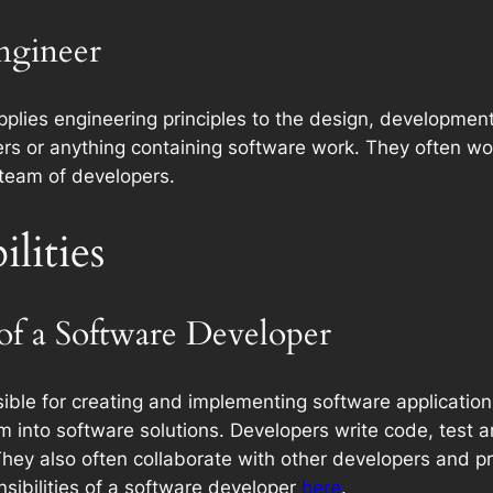
Engineer
plies engineering principles to the design, development
s or anything containing software work. They often wo
team of developers.
lities
 of a Software Developer
ible for creating and implementing software applications
m into software solutions. Developers write code, test 
. They also often collaborate with other developers and 
sibilities of a software developer
here
.