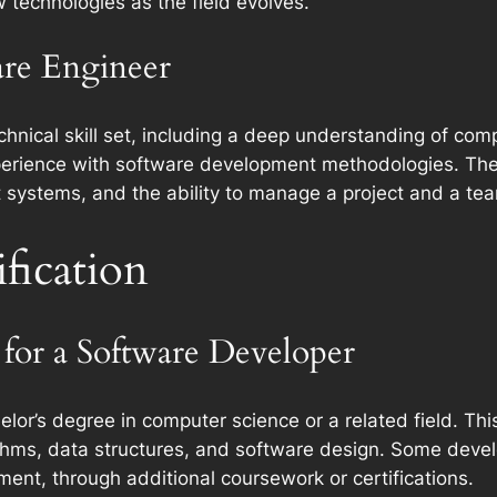
 technologies as the field evolves.
ware Engineer
nical skill set, including a deep understanding of compu
erience with software development methodologies. They 
nt systems, and the ability to manage a project and a te
fication
for a Software Developer
elor’s degree in computer science or a related field. Th
hms, data structures, and software design. Some develo
ent, through additional coursework or certifications.