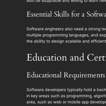
also be adaptable and willing to learn new
Essential Skills for a Soft
Software engineers also need a strong tech
multiple programming languages, and exp
the ability to design scalable and efficie
Education and Certi
Educational Requirements 
Software developers typically hold a bach
in key areas such as programming, algorit
area, such as web or mobile app developm