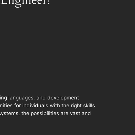
 Engineer?
mming languages, and development
es for individuals with the right skills
systems, the possibilities are vast and