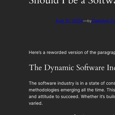
Should I be a Soft
Aug 31, 2024
—
Camdyn Z
by
Here’s a reworded version of the paragra
The Dynamic Software In
The software industry is in a state of c
methodologies emerging all the time. This 
and attitude to succeed. Whether it’s buil
varied.