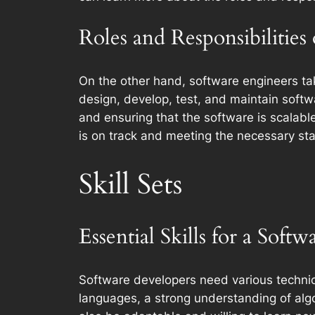
Roles and Responsibilities
On the other hand, software engineers ta
design, develop, test, and maintain soft
and ensuring that the software is scalabl
is on track and meeting the necessary st
Skill Sets
Essential Skills for a Soft
Software developers need various technica
languages, a strong understanding of algo