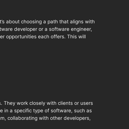
 it’s about choosing a path that aligns with
ftware developer or a software engineer,
er opportunities each offers. This will
 They work closely with clients or users
 in a specific type of software, such as
am, collaborating with other developers,