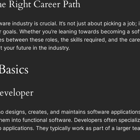
he Right Career Path
re industry is crucial. It’s not just about picking a job;
eer goals. Whether you’re leaning towards becoming a so
es between these roles, the skills required, and the care
your future in the industry.
Basics
Developer
o designs, creates, and maintains software applications.
em into functional software. Developers often specialize
applications. They typically work as part of a larger te