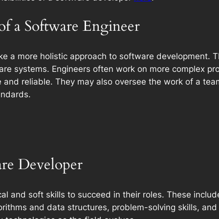
 of a Software Engineer
ke a more holistic approach to software development. Th
ware systems. Engineers often work on more complex proj
e and reliable. They may also oversee the work of a team
andards.
ware Developer
l and soft skills to succeed in their roles. These inclu
rithms and data structures, problem-solving skills, and