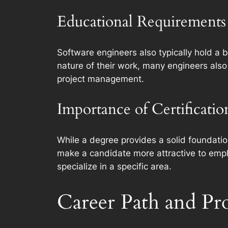
Educational Requirements 
Software engineers also typically hold a 
nature of their work, many engineers also
project management.
Importance of Certificati
While a degree provides a solid foundatio
make a candidate more attractive to employ
specialize in a specific area.
Career Path and Pr