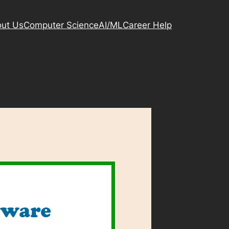
ut Us
Computer Science
AI/ML
Career Help