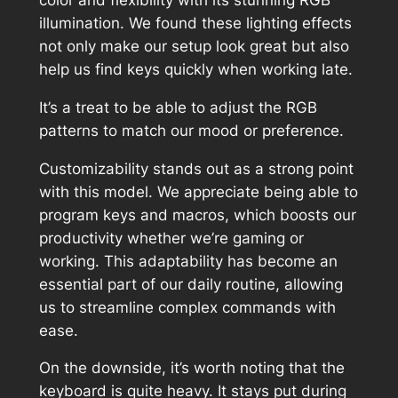
illumination. We found these lighting effects
not only make our setup look great but also
help us find keys quickly when working late.
It’s a treat to be able to adjust the RGB
patterns to match our mood or preference.
Customizability stands out as a strong point
with this model. We appreciate being able to
program keys and macros, which boosts our
productivity whether we’re gaming or
working. This adaptability has become an
essential part of our daily routine, allowing
us to streamline complex commands with
ease.
On the downside, it’s worth noting that the
keyboard is quite heavy. It stays put during