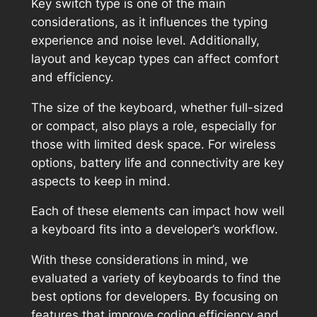
Key switch type is one of the main
considerations, as it influences the typing
experience and noise level. Additionally,
layout and keycap types can affect comfort
and efficiency.
The size of the keyboard, whether full-sized
or compact, also plays a role, especially for
those with limited desk space. For wireless
options, battery life and connectivity are key
aspects to keep in mind.
Each of these elements can impact how well
a keyboard fits into a developer’s workflow.
With these considerations in mind, we
evaluated a variety of keyboards to find the
best options for developers. By focusing on
features that improve coding efficiency and