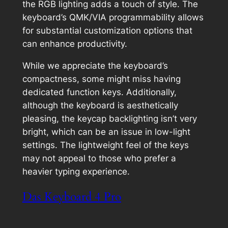
the RGB lighting adds a touch of style. The
keyboard’s QMK/VIA programmability allows
for substantial customization options that
can enhance productivity.
While we appreciate the keyboard’s
compactness, some might miss having
dedicated function keys. Additionally,
although the keyboard is aesthetically
pleasing, the keycap backlighting isn’t very
bright, which can be an issue in low-light
settings. The lightweight feel of the keys
may not appeal to those who prefer a
heavier typing experience.
Das Keyboard 4 Pro