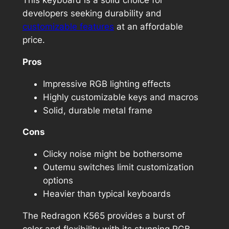
developers seeking durability and
customizable features
at an affordable
price.
Pros
Impressive RGB lighting effects
Highly customizable keys and macros
Solid, durable metal frame
Cons
Clicky noise might be bothersome
Outemu switches limit customization
options
Heavier than typical keyboards
The Redragon K565 provides a burst of
color and flexibility with its stunning RGB