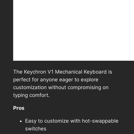
The Keychron V1 Mechanical Keyboard is
perfect for anyone eager to explore
customization without compromising on
typing comfort.
Pros
Easy to customize with hot-swappable
switches