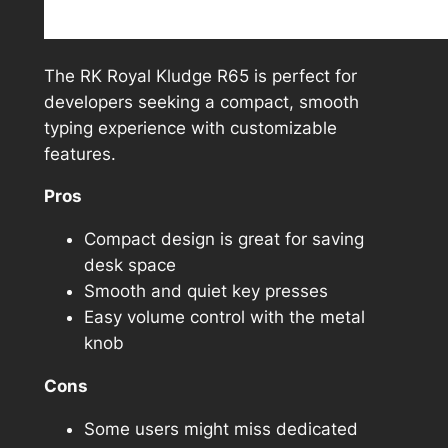
The RK Royal Kludge R65 is perfect for
developers seeking a compact, smooth
typing experience with customizable
features.
Pros
Compact design is great for saving
desk space
Smooth and quiet key presses
Easy volume control with the metal
knob
Cons
Some users might miss dedicated