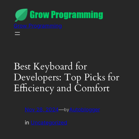
Grow Programming
Best Keyboard for
Developers: Top Picks for
Efficiency and Comfort
Nov 28, 2024
—
Autoblogger
by
in
Uncategorized