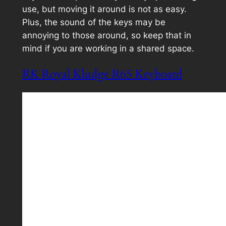
use, but moving it around is not as easy.
Plus, the sound of the keys may be
annoying to those around, so keep that in
mind if you are working in a shared space.
RK Royal Kludge R65 Keyboard