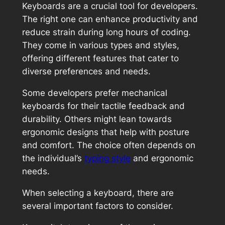
Keyboards are a crucial tool for developers.
The right one can enhance productivity and
reduce strain during long hours of coding.
They come in various types and styles,
offering different features that cater to
diverse preferences and needs.
Some developers prefer mechanical
keyboards for their tactile feedback and
durability. Others might lean towards
ergonomic designs that help with posture
and comfort. The choice often depends on
the individual’s
typing style
and ergonomic
needs.
When selecting a keyboard, there are
several important factors to consider.