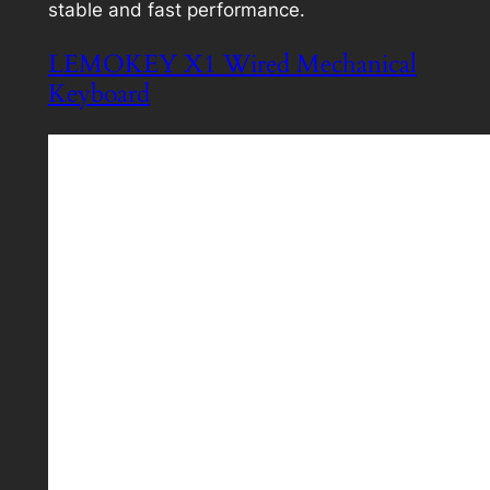
stable and fast performance.
LEMOKEY X1 Wired Mechanical
Keyboard