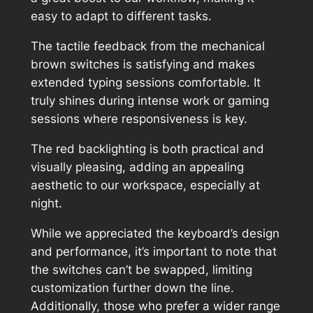
easy to adapt to different tasks.
The tactile feedback from the mechanical
brown switches is satisfying and makes
extended typing sessions comfortable. It
truly shines during intense work or gaming
sessions where responsiveness is key.
The red backlighting is both practical and
visually pleasing, adding an appealing
aesthetic to our workspace, especially at
night.
While we appreciated the keyboard’s design
and performance, it’s important to note that
the switches can’t be swapped, limiting
customization further down the line.
Additionally, those who prefer a wider range