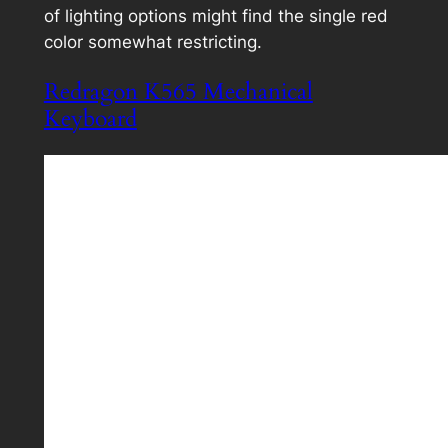
of lighting options might find the single red
color somewhat restricting.
Redragon K565 Mechanical
Keyboard