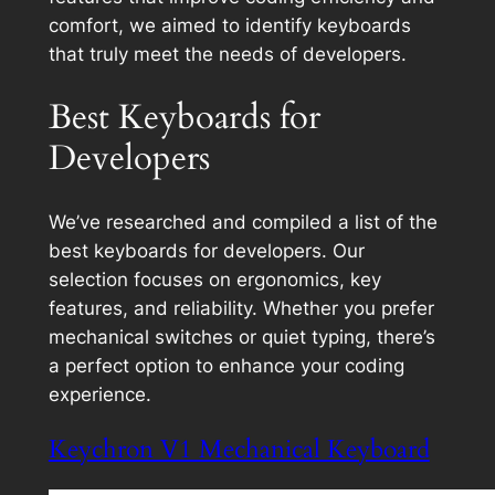
comfort, we aimed to identify keyboards
that truly meet the needs of developers.
Best Keyboards for
Developers
We’ve researched and compiled a list of the
best keyboards for developers. Our
selection focuses on ergonomics, key
features, and reliability. Whether you prefer
mechanical switches or quiet typing, there’s
a perfect option to enhance your coding
experience.
Keychron V1 Mechanical Keyboard