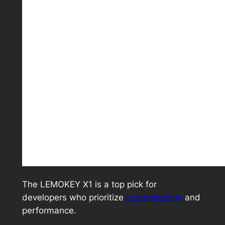
The LEMOKEY X1 is a top pick for
developers who prioritize
customization
and
performance.