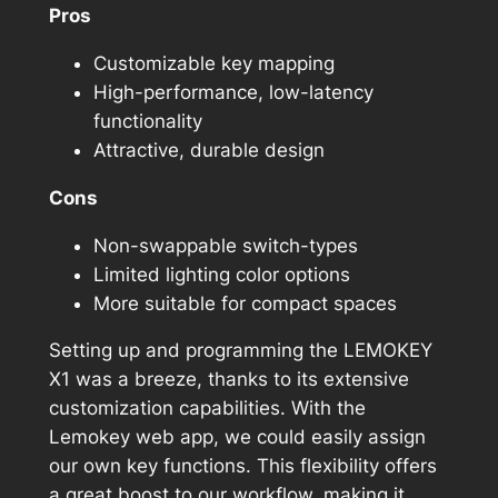
Pros
Customizable key mapping
High-performance, low-latency
functionality
Attractive, durable design
Cons
Non-swappable switch-types
Limited lighting color options
More suitable for compact spaces
Setting up and programming the LEMOKEY
X1 was a breeze, thanks to its extensive
customization capabilities. With the
Lemokey web app, we could easily assign
our own key functions. This flexibility offers
a great boost to our workflow, making it