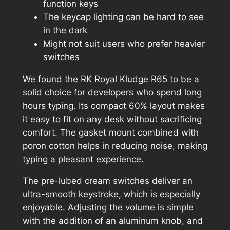
function keys
The keycap lighting can be hard to see
in the dark
Might not suit users who prefer heavier
switches
We found the RK Royal Kludge R65 to be a
solid choice for developers who spend long
hours typing. Its compact 60% layout makes
it easy to fit on any desk without sacrificing
comfort. The gasket mount combined with
poron cotton helps in reducing noise, making
typing a pleasant experience.
The pre-lubed cream switches deliver an
ultra-smooth keystroke, which is especially
enjoyable. Adjusting the volume is simple
with the addition of an aluminum knob, and