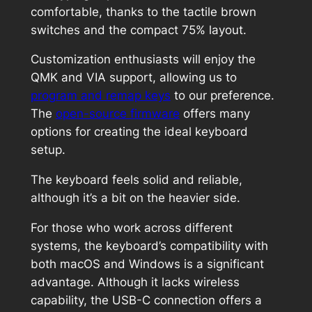
comfortable, thanks to the tactile brown
switches and the compact 75% layout.
Customization enthusiasts will enjoy the
QMK and VIA support, allowing us to
program and remap keys
to our preference.
The
open-source firmware
offers many
options for creating the ideal keyboard
setup.
The keyboard feels solid and reliable,
although it’s a bit on the heavier side.
For those who work across different
systems, the keyboard’s compatibility with
both macOS and Windows is a significant
advantage. Although it lacks wireless
capability, the USB-C connection offers a