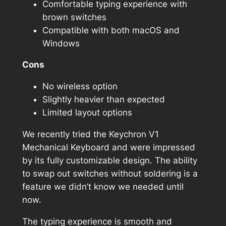
Comfortable typing experience with
brown switches
Compatible with both macOS and
Windows
Cons
No wireless option
Slightly heavier than expected
Limited layout options
We recently tried the Keychron V1
Mechanical Keyboard and were impressed
by its fully customizable design. The ability
to swap out switches without soldering is a
feature we didn’t know we needed until
now.
The typing experience is smooth and