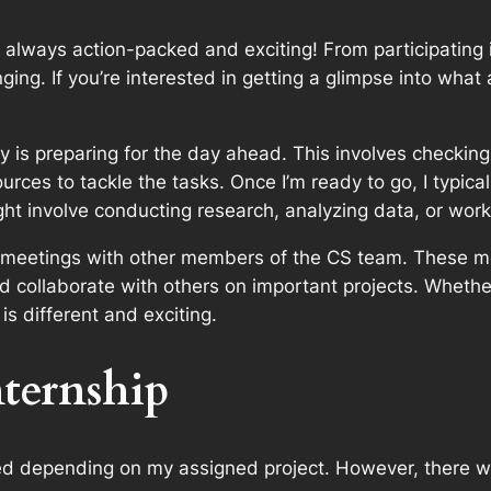
lways action-packed and exciting! From participating in 
ging. If you’re interested in getting a glimpse into what
 is preparing for the day ahead. This involves checking
urces to tackle the tasks. Once I’m ready to go, I typic
ght involve conducting research, analyzing data, or work
s meetings with other members of the CS team. These me
 collaborate with others on important projects. Whether
s different and exciting.
ternship
ed depending on my assigned project. However, there w