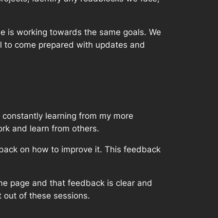
ne is working towards the same goals. We
ial to come prepared with updates and
’m constantly learning from my more
rk and learn from others.
dback on how to improve it. This feedback
me page and that feedback is clear and
t out of these sessions.