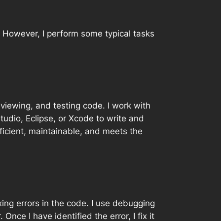
. However, I perform some typical tasks
eviewing, and testing code. I work with
tudio, Eclipse, or Xcode to write and
ficient, maintainable, and meets the
xing errors in the code. I use debugging
nce I have identified the error, I fix it