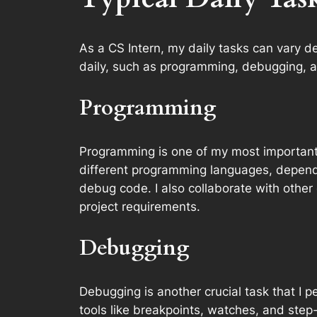
As a CS Intern, my daily tasks can vary d
daily, such as programming, debugging, a
Programming
Programming is one of my most important t
different programming languages, dependin
debug code. I also collaborate with othe
project requirements.
Debugging
Debugging is another crucial task that I p
tools like breakpoints, watches, and step-b