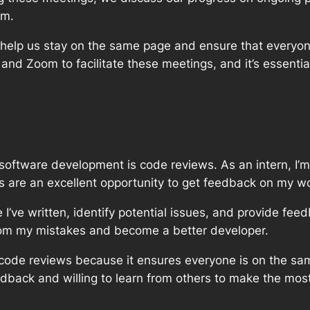
em.
 help us stay on the same page and ensure that everyo
a and Zoom to facilitate these meetings, and it’s essent
in software development is code reviews. As an intern, I
 are an excellent opportunity to get feedback on my wo
I’ve written, identify potential issues, and provide fee
from my mistakes and become a better developer.
g code reviews because it ensures everyone is on the sa
eedback and willing to learn from others to make the mos