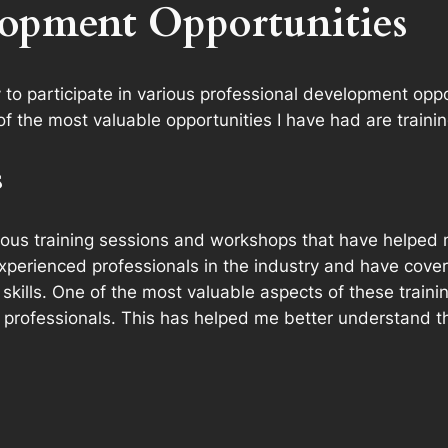
lopment Opportunities
y to participate in various professional development o
 of the most valuable opportunities I have had are trai
s
ious training sessions and workshops that have helped m
perienced professionals in the industry and have cove
ills. One of the most valuable aspects of these traini
professionals. This has helped me better understand th