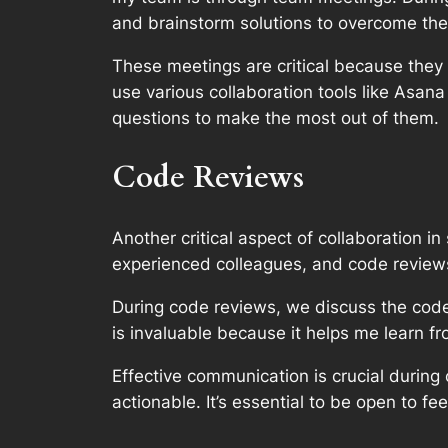
and brainstorm solutions to overcome th
These meetings are critical because they
use various collaboration tools like Asan
questions to make the most out of them.
Code Reviews
Another critical aspect of collaboration 
experienced colleagues, and code reviews
During code reviews, we discuss the code 
is invaluable because it helps me learn 
Effective communication is crucial durin
actionable. It’s essential to be open to f