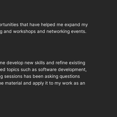
pportunities that have helped me expand my
ning and workshops and networking events.
e develop new skills and refine existing
red topics such as software development,
ng sessions has been asking questions
e material and apply it to my work as an