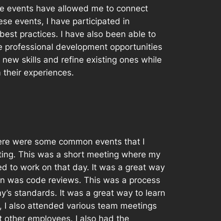
se events have allowed me to connect
ese events, I have participated in
est practices. I have also been able to
e professional development opportunities
 new skills and refine existing ones while
 their experiences.
here were some common events that I
ting. This was a short meeting where my
 to work on that day. It was a great way
in was code reviews. This was a process
’s standards. It was a great way to learn
 I also attended various team meetings
other employees. I also had the