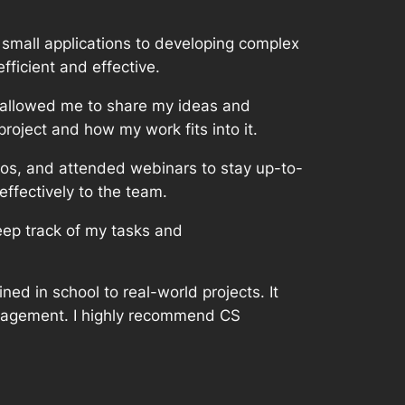
g small applications to developing complex
ficient and effective.
 allowed me to share my ideas and
oject and how my work fits into it.
eos, and attended webinars to stay up-to-
effectively to the team.
eep track of my tasks and
ed in school to real-world projects. It
anagement. I highly recommend CS