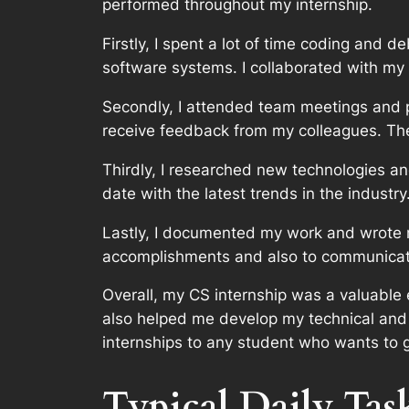
performed throughout my internship.
Firstly, I spent a lot of time coding and 
software systems. I collaborated with my
Secondly, I attended team meetings and 
receive feedback from my colleagues. They
Thirdly, I researched new technologies a
date with the latest trends in the industr
Lastly, I documented my work and wrote r
accomplishments and also to communica
Overall, my CS internship was a valuable 
also helped me develop my technical and
internships to any student who wants to ga
Typical Daily Tas