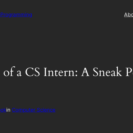
 Programming
Abo
 of a CS Intern: A Sneak 
ook
in
Computer Science