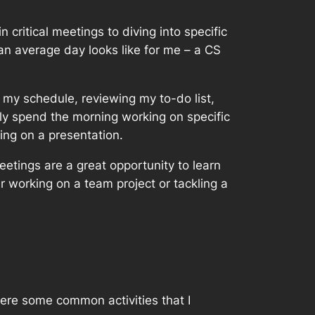
critical meetings to diving into specific
 an average day looks like for me – a CS
 my schedule, reviewing my to-do list,
ally spend the morning working on specific
ing on a presentation.
etings are a great opportunity to learn
 working on a team project or tackling a
ere some common activities that I