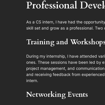
Professional Deve
As a CS intern, I have had the opportunit
skill set and grow as a professional. Two
Training and Workshop
During my internship, I have attended var
ones. These sessions have been led by ex
project management, and communication sk
and receiving feedback from experienced 
intern.
Networking Events