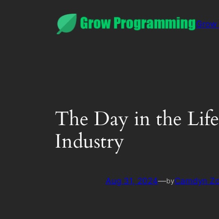
Grow
The Day in the Life
Industry
Aug 31, 2024
—
Camdyn Z
by