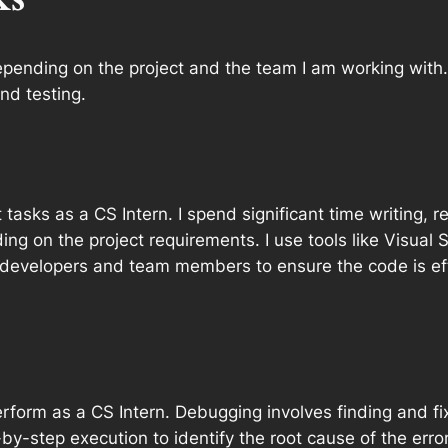
epending on the project and the team I am working with
nd testing.
asks as a CS Intern. I spend significant time writing, r
g on the project requirements. I use tools like Visual S
r developers and team members to ensure the code is ef
erform as a CS Intern. Debugging involves finding and fi
y-step execution to identify the root cause of the error. O