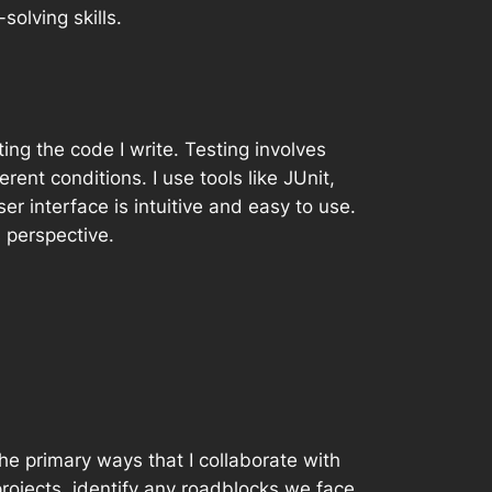
olving skills.
ing the code I write. Testing involves
rent conditions. I use tools like JUnit,
r interface is intuitive and easy to use.
s perspective.
the primary ways that I collaborate with
ojects, identify any roadblocks we face,