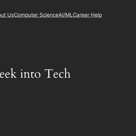
ut Us
Computer Science
AI/ML
Career Help
Peek into Tech