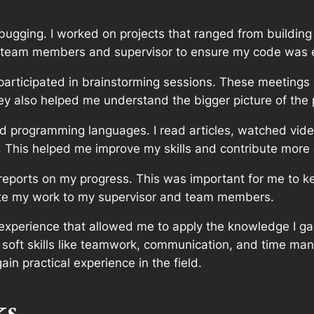
debugging. I worked on projects that ranged from buildin
 team members and supervisor to ensure my code was ef
participated in brainstorming sessions. These meetings
 also helped me understand the bigger picture of the pr
nd programming languages. I read articles, watched vid
y. This helped me improve my skills and contribute more 
eports on my progress. This was important for me to k
te my work to my supervisor and team members.
experience that allowed me to apply the knowledge I gain
 soft skills like teamwork, communication, and time m
in practical experience in the field.
ks