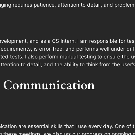
ng requires patience, attention to detail, and problem-s
evelopment, and as a CS Intern, I am responsible for test
equirements, is error-free, and performs well under diffe
d tests. I also perform manual testing to ensure the use
ention to detail, and the ability to think from the user’
d Communication
ation are essential skills that I use every day. One of 
 these meetings, we discuss our progress on ongoing pr