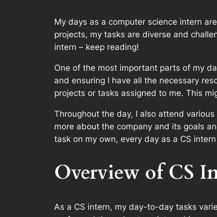
My days as a computer science intern are a
projects, my tasks are diverse and challen
intern – keep reading!
One of the most important parts of my day
and ensuring I have all the necessary reso
projects or tasks assigned to me. This mi
Throughout the day, I also attend variou
more about the company and its goals and
task on my own, every day as a CS intern i
Overview of CS In
As a CS intern, my day-to-day tasks vari