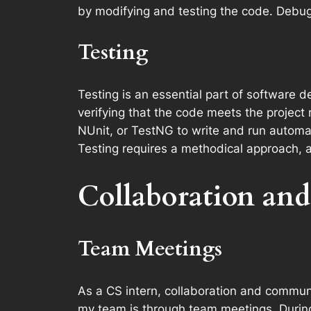
by modifying and testing the code. Debuggi
Testing
Testing is an essential part of software d
verifying that the code meets the project r
NUnit, or TestNG to write and run automate
Testing requires a methodical approach, att
Collaboration an
Team Meetings
As a CS intern, collaboration and communic
my team is through team meetings. During