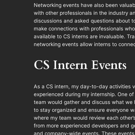
Networking events have also been valuab
with other professionals in the industry a
discussions and asked questions about to
make connections with professionals who 
available to CS interns are invaluable. Tr
networking events allow interns to connect
CS Intern Events
As a CS intern, my day-to-day activitie
experienced during my internship. One o
team would gather and discuss what we h
to stay organized and ensure everyone wa
where my team would review each other’s 
from more experienced developers and ge
and company-wide events. These events w