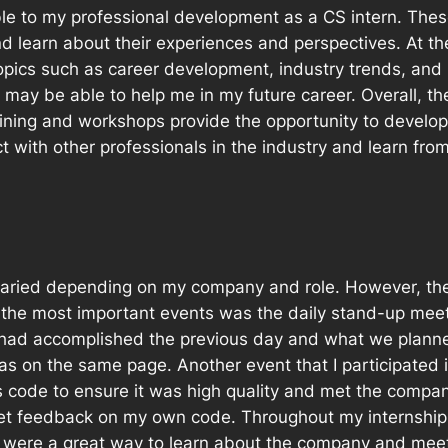
le to my professional development as a CS intern. The
nd learn about their experiences and perspectives. At th
pics such as career development, industry trends, and b
may be able to help me in my future career. Overall, th
aining and workshops provide the opportunity to develop
 with other professionals in the industry and learn from
s varied depending on my company and role. However, t
f the most important events was the daily stand-up mee
ad accomplished the previous day and what we planned
s on the same page. Another event that I participated 
code to ensure it was high quality and met the company
t feedback on my own code. Throughout my internship,
ere a great way to learn about the company and meet 