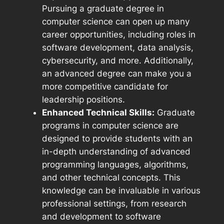
Pursuing a graduate degree in
computer science can open up many
career opportunities, including roles in
software development, data analysis,
cybersecurity, and more. Additionally,
an advanced degree can make you a
more competitive candidate for
leadership positions.
Enhanced Technical Skills:
Graduate
programs in computer science are
designed to provide students with an
in-depth understanding of advanced
programming languages, algorithms,
and other technical concepts. This
knowledge can be invaluable in various
professional settings, from research
and development to software