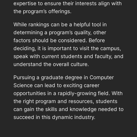
expertise to ensure their interests align with
the program’s offerings.
While rankings can be a helpful tool in
determining a program’s quality, other
factors should be considered. Before
deciding, it is important to visit the campus,
speak with current students and faculty, and
understand the overall culture.
Pursuing a graduate degree in Computer
Science can lead to exciting career
opportunities in a rapidly-growing field. With
the right program and resources, students
can gain the skills and knowledge needed to
succeed in this dynamic industry.