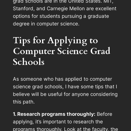
grad schools are in the United States. MIT,
Stanford, and Carnegie Mellon are excellent
options for students pursuing a graduate
degree in computer science.
Tips for Applying to
Computer Science Grad
Schools
As someone who has applied to computer
science grad schools, I have some tips that I
believe will be useful for anyone considering
this path.
1. Research programs thoroughly:
Before
applying, it’s important to research the
programs thoroughly. Look at the faculty, the