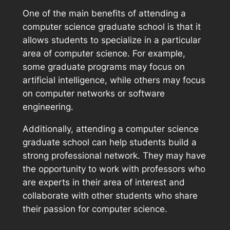
One of the main benefits of attending a
computer science graduate school is that it
allows students to specialize in a particular
area of computer science. For example,
some graduate programs may focus on
artificial intelligence, while others may focus
on computer networks or software
engineering.
Additionally, attending a computer science
graduate school can help students build a
strong professional network. They may have
the opportunity to work with professors who
are experts in their area of interest and
collaborate with other students who share
their passion for computer science.