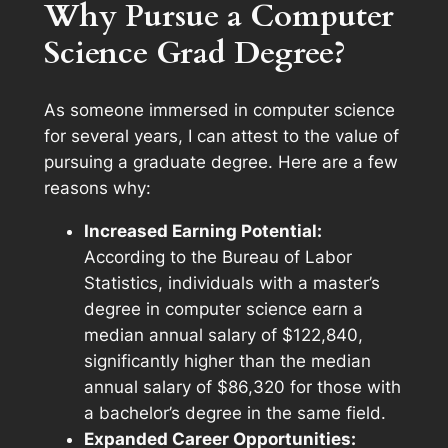
Why Pursue a Computer
Science Grad Degree?
As someone immersed in computer science
for several years, I can attest to the value of
pursuing a graduate degree. Here are a few
reasons why:
Increased Earning Potential:
According to the Bureau of Labor
Statistics, individuals with a master’s
degree in computer science earn a
median annual salary of $122,840,
significantly higher than the median
annual salary of $86,320 for those with
a bachelor’s degree in the same field.
Expanded Career Opportunities: