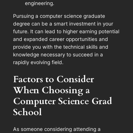
engineering.
Pursuing a computer science graduate
degree can be a smart investment in your
future. It can lead to higher earning potential
and expanded career opportunities and
provide you with the technical skills and
knowledge necessary to succeed in a
rapidly evolving field.
Factors to Consider
When Choosing a
Computer Science Grad
School
As someone considering attending a