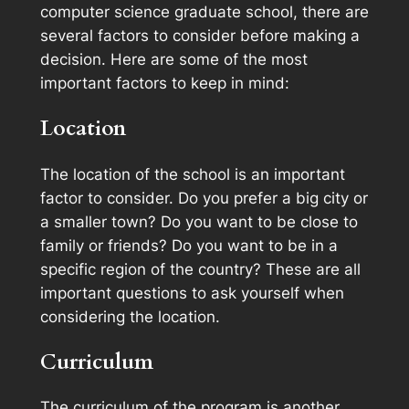
computer science graduate school, there are
several factors to consider before making a
decision. Here are some of the most
important factors to keep in mind:
Location
The location of the school is an important
factor to consider. Do you prefer a big city or
a smaller town? Do you want to be close to
family or friends? Do you want to be in a
specific region of the country? These are all
important questions to ask yourself when
considering the location.
Curriculum
The curriculum of the program is another