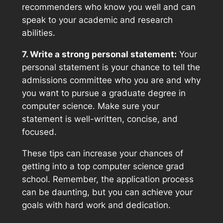
recommenders who know you well and can
speak to your academic and research
abilities.
7. Write a strong personal statement:
Your
personal statement is your chance to tell the
admissions committee who you are and why
you want to pursue a graduate degree in
computer science. Make sure your
statement is well-written, concise, and
focused.
These tips can increase your chances of
getting into a top computer science grad
school. Remember, the application process
can be daunting, but you can achieve your
goals with hard work and dedication.