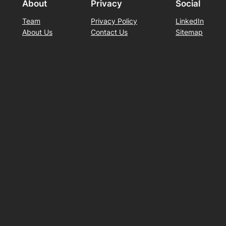
About
Privacy
Social
Team
Privacy Policy
LinkedIn
About Us
Contact Us
Sitemap