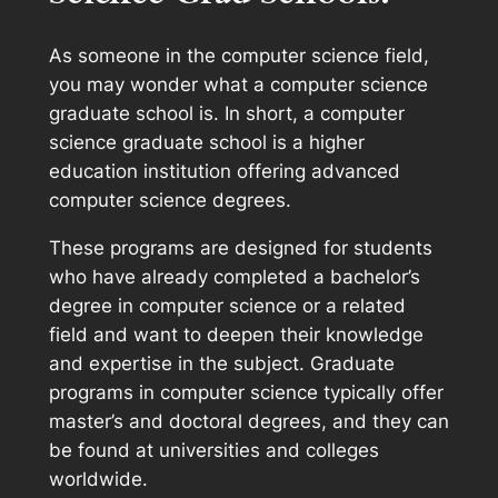
As someone in the computer science field,
you may wonder what a computer science
graduate school is. In short, a computer
science graduate school is a higher
education institution offering advanced
computer science degrees.
These programs are designed for students
who have already completed a bachelor’s
degree in computer science or a related
field and want to deepen their knowledge
and expertise in the subject. Graduate
programs in computer science typically offer
master’s and doctoral degrees, and they can
be found at universities and colleges
worldwide.