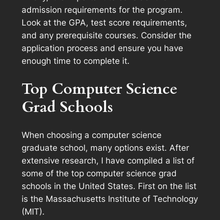
admission requirements for the program.
Look at the GPA, test score requirements,
and any prerequisite courses. Consider the
application process and ensure you have
enough time to complete it.
Top Computer Science
Grad Schools
When choosing a computer science
graduate school, many options exist. After
extensive research, I have compiled a list of
some of the top computer science grad
schools in the United States. First on the list
is the Massachusetts Institute of Technology
(MIT).