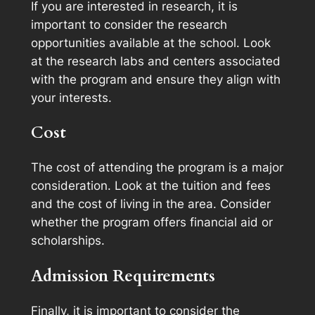
If you are interested in research, it is
important to consider the research
opportunities available at the school. Look
at the research labs and centers associated
with the program and ensure they align with
your interests.
Cost
The cost of attending the program is a major
consideration. Look at the tuition and fees
and the cost of living in the area. Consider
whether the program offers financial aid or
scholarships.
Admission Requirements
Finally, it is important to consider the