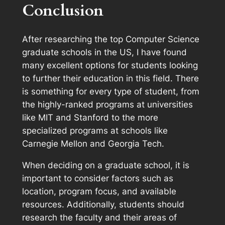
Conclusion
After researching the top Computer Science
graduate schools in the US, I have found
many excellent options for students looking
to further their education in this field. There
is something for every type of student, from
the highly-ranked programs at universities
like MIT and Stanford to the more
specialized programs at schools like
Carnegie Mellon and Georgia Tech.
When deciding on a graduate school, it is
important to consider factors such as
location, program focus, and available
resources. Additionally, students should
research the faculty and their areas of