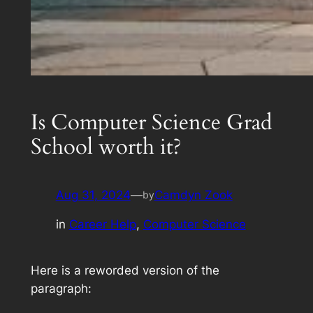
Is Computer Science Grad
School worth it?
Aug 31, 2024
—
Camdyn Zook
by
in
Career Help
, 
Computer Science
Here is a reworded version of the
paragraph: