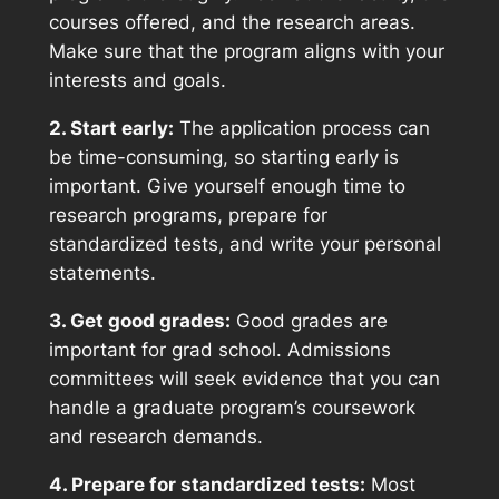
courses offered, and the research areas.
Make sure that the program aligns with your
interests and goals.
2. Start early:
The application process can
be time-consuming, so starting early is
important. Give yourself enough time to
research programs, prepare for
standardized tests, and write your personal
statements.
3. Get good grades:
Good grades are
important for grad school. Admissions
committees will seek evidence that you can
handle a graduate program’s coursework
and research demands.
4. Prepare for standardized tests:
Most