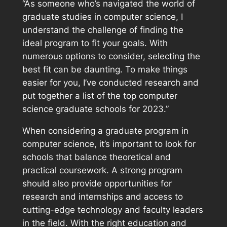
“As someone who’s navigated the world of
graduate studies in computer science, I
understand the challenge of finding the
ideal program to fit your goals. With
numerous options to consider, selecting the
best fit can be daunting. To make things
easier for you, I’ve conducted research and
put together a list of the top computer
science graduate schools for 2023.”
When considering a graduate program in
computer science, it’s important to look for
schools that balance theoretical and
practical coursework. A strong program
should also provide opportunities for
research and internships and access to
cutting-edge technology and faculty leaders
in the field. With the right education and