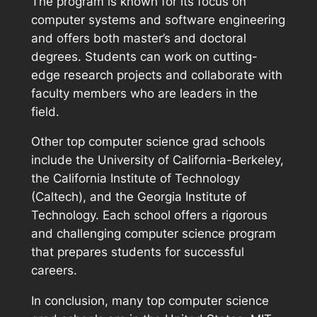
The program is known for its focus on
computer systems and software engineering
and offers both master’s and doctoral
degrees. Students can work on cutting-
edge research projects and collaborate with
faculty members who are leaders in the
field.
Other top computer science grad schools
include the University of California-Berkeley,
the California Institute of Technology
(Caltech), and the Georgia Institute of
Technology. Each school offers a rigorous
and challenging computer science program
that prepares students for successful
careers.
In conclusion, many top computer science