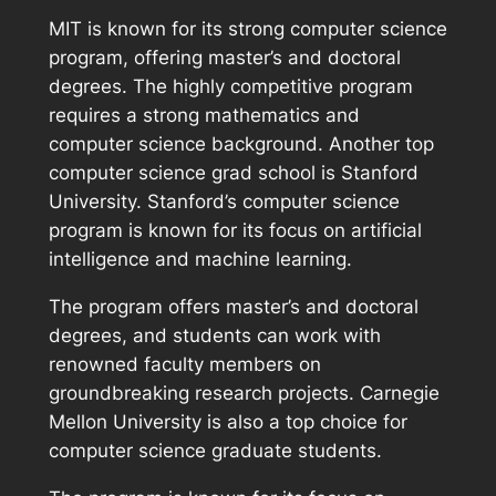
MIT is known for its strong computer science
program, offering master’s and doctoral
degrees. The highly competitive program
requires a strong mathematics and
computer science background. Another top
computer science grad school is Stanford
University. Stanford’s computer science
program is known for its focus on artificial
intelligence and machine learning.
The program offers master’s and doctoral
degrees, and students can work with
renowned faculty members on
groundbreaking research projects. Carnegie
Mellon University is also a top choice for
computer science graduate students.