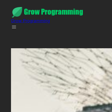
Grow Programming