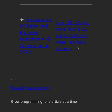
←
Previous:
15
Next:
The Day in
CS Behavioral
the Life of a CS
Interview
Intern: A Sneak
Questions AND
Peek into Tech
Answers using
Industry
→
STAR
Grow Programming
Grow programming, one article at a time