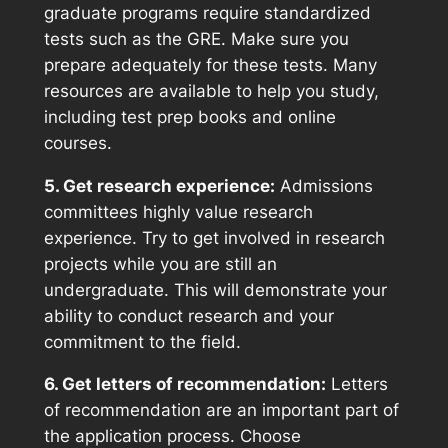
graduate programs require standardized
tests such as the GRE. Make sure you
prepare adequately for these tests. Many
resources are available to help you study,
including test prep books and online
courses.
5. Get research experience:
Admissions
committees highly value research
experience. Try to get involved in research
projects while you are still an
undergraduate. This will demonstrate your
ability to conduct research and your
commitment to the field.
6. Get letters of recommendation:
Letters
of recommendation are an important part of
the application process. Choose