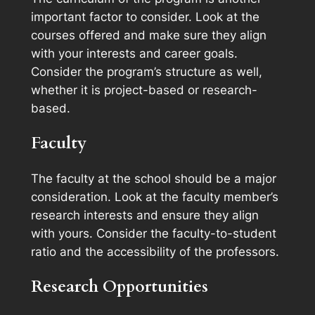
important factor to consider. Look at the
courses offered and make sure they align
with your interests and career goals.
Consider the program’s structure as well,
whether it is project-based or research-
based.
Faculty
The faculty at the school should be a major
consideration. Look at the faculty member’s
research interests and ensure they align
with yours. Consider the faculty-to-student
ratio and the accessibility of the professors.
Research Opportunities