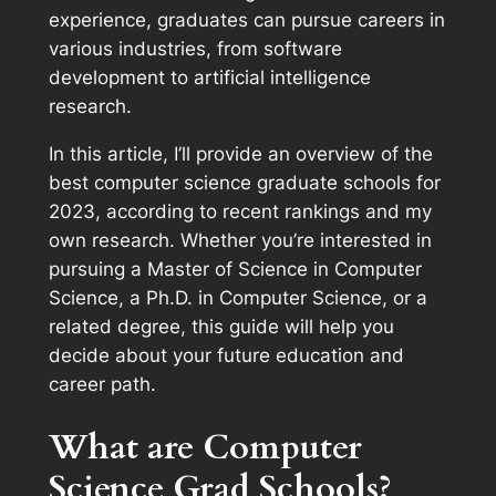
experience, graduates can pursue careers in
various industries, from software
development to artificial intelligence
research.
In this article, I’ll provide an overview of the
best computer science graduate schools for
2023, according to recent rankings and my
own research. Whether you’re interested in
pursuing a Master of Science in Computer
Science, a Ph.D. in Computer Science, or a
related degree, this guide will help you
decide about your future education and
career path.
What are Computer
Science Grad Schools?